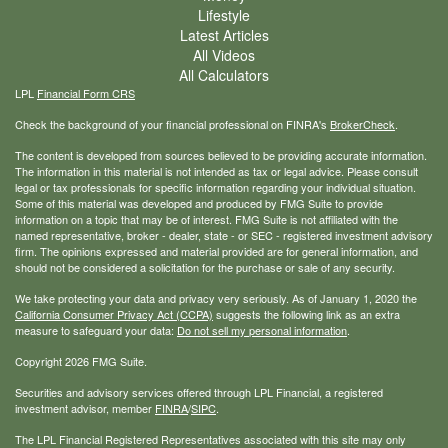
Lifestyle
Latest Articles
All Videos
All Calculators
LPL
Financial Form CRS
Check the background of your financial professional on FINRA's
BrokerCheck
.
The content is developed from sources believed to be providing accurate information.
The information in this material is not intended as tax or legal advice. Please consult
legal or tax professionals for specific information regarding your individual situation.
Some of this material was developed and produced by FMG Suite to provide
information on a topic that may be of interest. FMG Suite is not affiliated with the
named representative, broker - dealer, state - or SEC - registered investment advisory
firm. The opinions expressed and material provided are for general information, and
should not be considered a solicitation for the purchase or sale of any security.
We take protecting your data and privacy very seriously. As of January 1, 2020 the
California Consumer Privacy Act (CCPA)
suggests the following link as an extra
measure to safeguard your data:
Do not sell my personal information
.
Copyright 2026 FMG Suite.
Securities and advisory services offered through LPL Financial, a registered
investment advisor, member
FINRA
/
SIPC
.
The LPL Financial Registered Representatives associated with this site may only