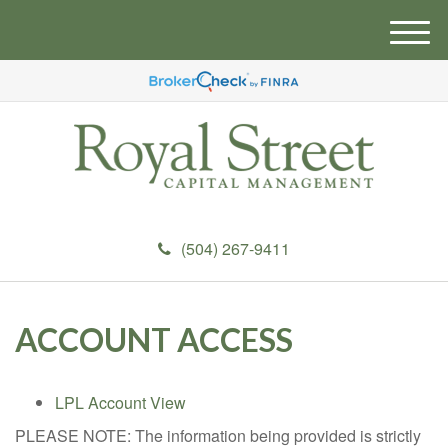
M
e
n
u
(504) 267-9411
ACCOUNT ACCESS
LPL Account View
PLEASE NOTE: The information being provided is strictly