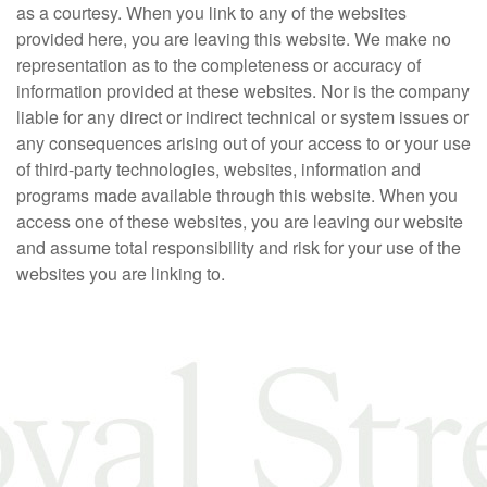
as a courtesy. When you link to any of the websites
provided here, you are leaving this website. We make no
representation as to the completeness or accuracy of
information provided at these websites. Nor is the company
liable for any direct or indirect technical or system issues or
any consequences arising out of your access to or your use
of third-party technologies, websites, information and
programs made available through this website. When you
access one of these websites, you are leaving our website
and assume total responsibility and risk for your use of the
websites you are linking to.