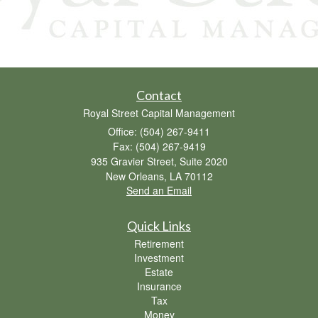
Contact
Royal Street Capital Management
Office: (504) 267-9411
Fax: (504) 267-9419
935 Gravier Street, Suite 2020
New Orleans,
LA
70112
Send an Email
Quick Links
Retirement
Investment
Estate
Insurance
Tax
Money