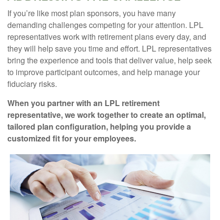
If you’re like most plan sponsors, you have many
demanding challenges competing for your attention. LPL
representatives work with retirement plans every day, and
they will help save you time and effort. LPL
representatives
bring the experience and tools that deliver value, help seek
to improve participant outcomes, and help manage your
fiduciary risks.
When you partner with an LPL retirement
representative
, we work together to create an optimal,
tailored plan configuration, helping you provide a
customized fit for your employees.