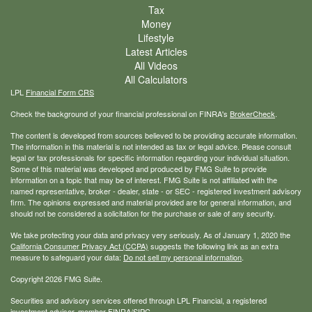
Tax
Money
Lifestyle
Latest Articles
All Videos
All Calculators
LPL
Financial Form CRS
Check the background of your financial professional on FINRA's
BrokerCheck
.
The content is developed from sources believed to be providing accurate information.
The information in this material is not intended as tax or legal advice. Please consult
legal or tax professionals for specific information regarding your individual situation.
Some of this material was developed and produced by FMG Suite to provide
information on a topic that may be of interest. FMG Suite is not affiliated with the
named representative, broker - dealer, state - or SEC - registered investment advisory
firm. The opinions expressed and material provided are for general information, and
should not be considered a solicitation for the purchase or sale of any security.
We take protecting your data and privacy very seriously. As of January 1, 2020 the
California Consumer Privacy Act (CCPA)
suggests the following link as an extra
measure to safeguard your data:
Do not sell my personal information
.
Copyright 2026 FMG Suite.
Securities and advisory services offered through LPL Financial, a registered
investment advisor, member
FINRA
/
SIPC
.