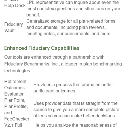
LPL
representative
can inquire about even the
Help Desk
most complex questions and situations on your
behalf.
Centralized storage for all plan-related forms
Fiduciary
and documents, including plan reviews,
Vault
meeting notes, announcements, and more.
Enhanced Fiduciary Capabilities
Our tools are enhanced through a partnership with
Fiduciary Benchmarks, Inc., a leader in plan benchmarking
technologies.
Retirement
Provides a process that promotes better
Outcomes
participant outcomes
Evaluator
PlanPoint,
Uses provider data that is straight from the
PlanProfile,
source to give you a more complete picture
and
of fees so you can make better decisions
FeeChecker
V2.1 Full
Helps you analyze the reasonableness of