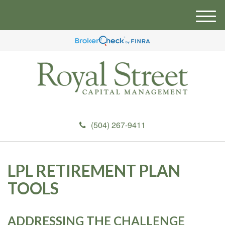
M
e
n
u
(504) 267-9411
LPL RETIREMENT PLAN
TOOLS
ADDRESSING THE CHALLENGE