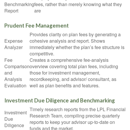
Benchmarking
fees, rather than merely knowing what they
Report
are
Prudent Fee Management
Provides clarity on plan fees by generating a
Expense
cohesive analysis and report. Shows
Analyzer
immediately whether the plan’s fee structure is
competitive.
Fee
Creates a comprehensive fee-analysis
Comparison
overview covering total plan fees, including
and
those for investment management,
Analysis
recordkeeping, and advisor/ consultant, as
Evaluation
well as plan benefits and features.
Investment Due Diligence and Benchmarking
Timely research reports from the LPL Financial
Investment
Research Team, compiling precise quarterly
Due
reports to keep your advisor up-to-date on
Diligence
funds and the market.