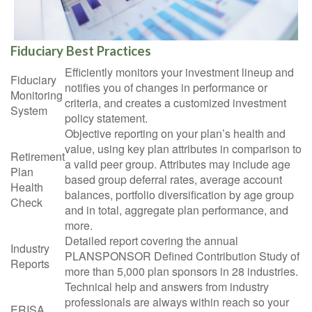
Fiduciary Best Practices
Efficiently monitors your investment lineup and
Fiduciary
notifies you of changes in performance or
Monitoring
criteria, and creates a customized investment
System
policy statement.
Objective reporting on your plan’s health and
value, using key plan attributes in comparison to
Retirement
a valid peer group. Attributes may include age
Plan
based group deferral rates, average account
Health
balances, portfolio diversification by age group
Check
and in total, aggregate plan performance, and
more.
Detailed report covering the annual
Industry
PLANSPONSOR Defined Contribution Study of
Reports
more than 5,000 plan sponsors in 28 industries.
Technical help and answers from industry
professionals are always within reach so your
ERISA