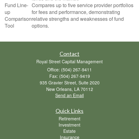
Fund Line-
Compares up to five service provider portfolios
up
for fees and performance, demonstrating
Comparison
relative strengths and weaknesses of fund
Tool
options.
Contact
Royal Street Capital Management
Office: (504) 267-9411
Fax: (504) 267-9419
935 Gravier Street, Suite 2020
New Orleans,
LA
70112
Send an Email
Quick Links
Retirement
Investment
Estate
Insurance