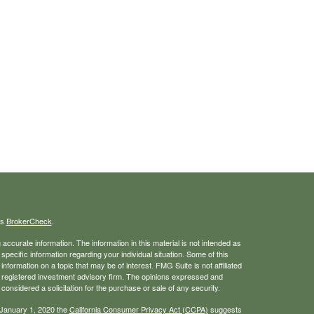
's
BrokerCheck
.
ccurate information. The information in this material is not intended as
 specific information regarding your individual situation. Some of this
ormation on a topic that may be of interest. FMG Suite is not affiliated
 - registered investment advisory firm. The opinions expressed and
considered a solicitation for the purchase or sale of any security.
 January 1, 2020 the
California Consumer Privacy Act (CCPA)
suggests