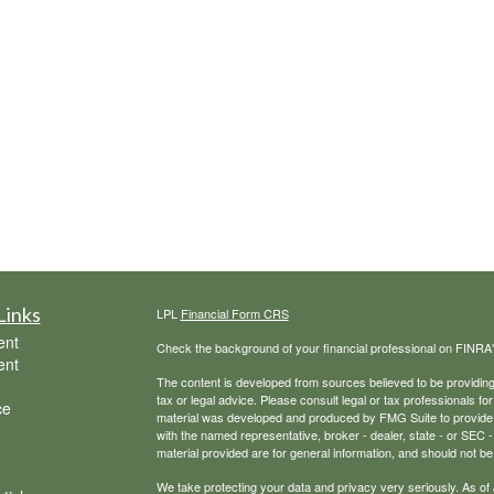
Links
LPL
Financial Form CRS
ent
Check the background of your financial professional on FINRA
ent
The content is developed from sources believed to be providing a
tax or legal advice. Please consult legal or tax professionals for
ce
material was developed and produced by FMG Suite to provide inf
with the named representative, broker - dealer, state - or SEC
material provided are for general information, and should not be 
We take protecting your data and privacy very seriously. As of