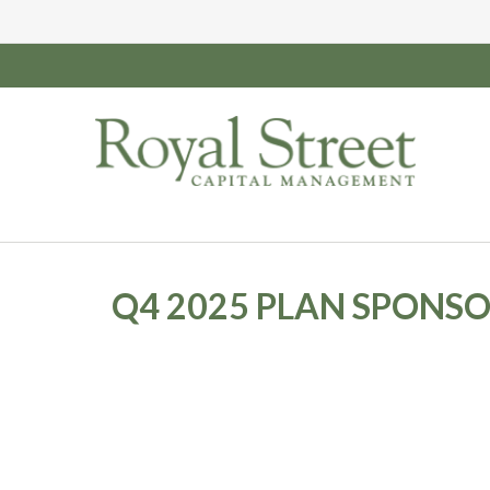
Q4 2025 PLAN SPONS