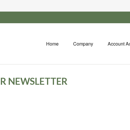
Home
Company
Account A
OR NEWSLETTER