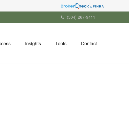
(504) 267-9411
ccess
Insights
Tools
Contact