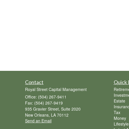
Contact
Quick 
Royal Street Capital Management
Retirem
Investm
Office: (504) 267-9411
Estate
Fax: (504) 267-9419
Insuran
935 Gravier Street, Suite 2020
Tax
New Orleans,
LA
70112
Money
Send an Email
Lifestyle