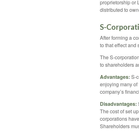
proprietorship or
distributed to ow
S-Corporat
After forming a c
to that effect and
The S-corporation 
to shareholders an
Advantages:
S-co
enjoying many of 
company’s financia
Disadvantages:
The cost of set up
corporations have 
Shareholders must