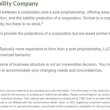
bility Company
d between a corporation and a sole proprietorship, offering ea
on, and the liability protection of a corporation. Similar to a corp
2
ty, but there is no stock.
 provide the protections of a corporation but are taxed similar t
Typically more expensive to form than a sole proprietorship, LL
rmalized behavior.
ice of business structure is not an irreversible decision. You
re to accommodate your changing needs and circumstances.
rom sources believed to be providing accurate information. The information in this material is
e used for the purpose of avoiding any federal tax penalties. Please consult legal or tax profes
 individual situation. This material was developed and produced by FMG Suite to provide infor
ite is not affiliated with the named broker-dealer, state- or SEC-registered investment advis
vided are for general information, and should not be considered a solicitation for the purchas