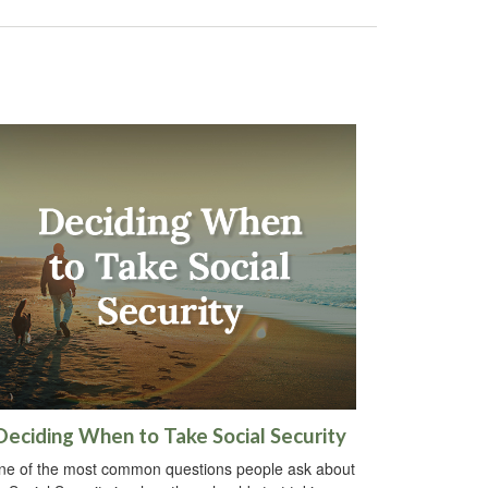
Deciding When to Take Social Security
ne of the most common questions people ask about