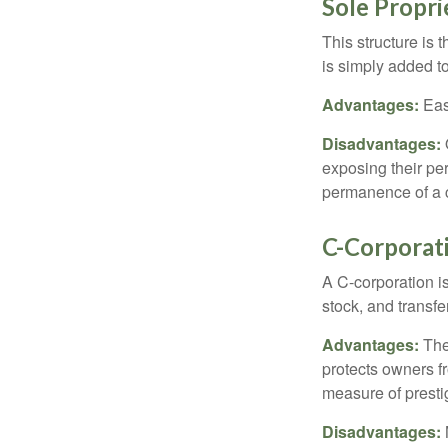
Sole Propri
This structure is 
is simply added to
Advantages:
Easy
Disadvantages:
O
exposing their per
permanence of a c
C-Corporat
A C-corporation is
stock, and transfe
Advantages:
The
protects owners fr
measure of prest
Disadvantages: