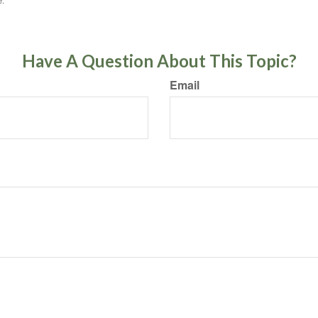
e.
Have A Question About This Topic?
Email