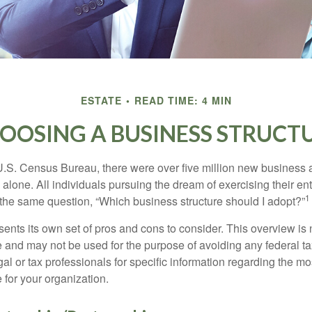
ESTATE
READ TIME: 4 MIN
OOSING A BUSINESS STRUCT
U.S. Census Bureau, there were over five million new business 
alone. All individuals pursuing the dream of exercising their en
1
 the same question, “Which business structure should I adopt?”
ents its own set of pros and cons to consider. This overview is 
e and may not be used for the purpose of avoiding any federal ta
al or tax professionals for specific information regarding the mo
 for your organization.