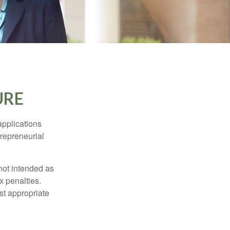
URE
applications
trepreneurial
not intended as
x penalties.
st appropriate