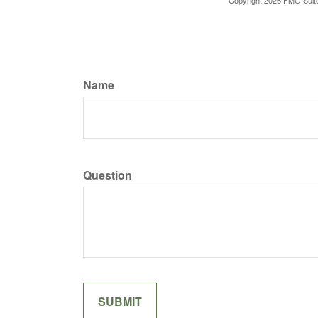
Copyright
2026 FMG Suit
Name
Question