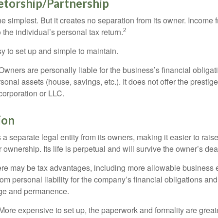
etorship/Partnership
the simplest. But it creates no separation from its owner. Income
2
 the individual’s personal tax return.
 to set up and simple to maintain.
wners are personally liable for the business’s financial obligati
sonal assets (house, savings, etc.). It does not offer the prestig
orporation or LLC.
ion
 a separate legal entity from its owners, making it easier to rai
r ownership. Its life is perpetual and will survive the owner’s dea
re may be tax advantages, including more allowable business e
om personal liability for the company’s financial obligations an
ige and permanence.
More expensive to set up, the paperwork and formality are greate