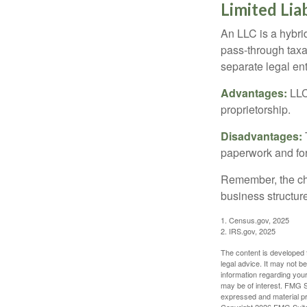
Limited Lia
An LLC is a hybri
pass-through taxati
separate legal enti
Advantages:
LLCs
proprietorship.
Disadvantages:
paperwork and fo
Remember, the cho
business structu
1. Census.gov, 2025
2. IRS.gov, 2025
The content is developed f
legal advice. It may not b
information regarding your
may be of interest. FMG Su
expressed and material pro