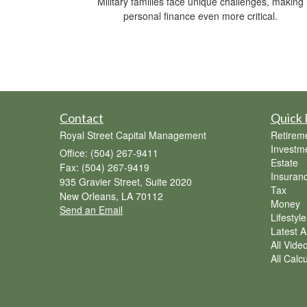
Military families face unique challenges, making
personal finance even more critical.
Contact
Quick 
Royal Street Capital Management
Retirem
Investm
Office: (504) 267-9411
Estate
Fax: (504) 267-9419
Insuran
935 Gravier Street, Suite 2020
Tax
New Orleans,
LA
70112
Money
Send an Email
Lifestyle
Latest Ar
All Vide
All Calc