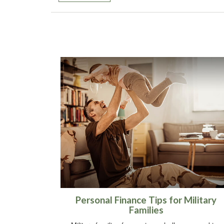
Personal Finance Tips for Military
Families