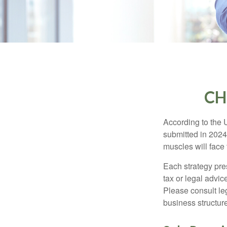
CH
According to the 
submitted in 2024 
muscles will face
Each strategy pres
tax or legal advic
Please consult leg
business structure