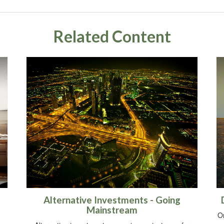
Related Content
Alternative Investments - Going
Mainstream
O