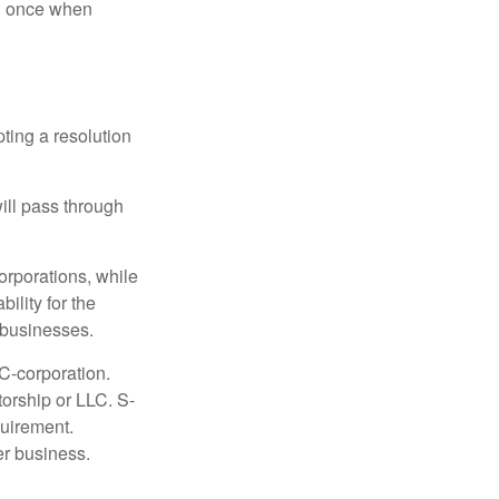
nd once when
ting a resolution
will pass through
orporations, while
ility for the
l businesses.
C-corporation.
torship or LLC. S-
quirement.
er business.