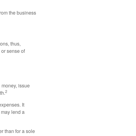
 from the business
ons, thus,
e or sense of
se money, issue
2
th.
xpenses. It
d may lend a
r than for a sole