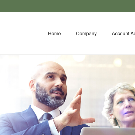
Home
Company
Account A