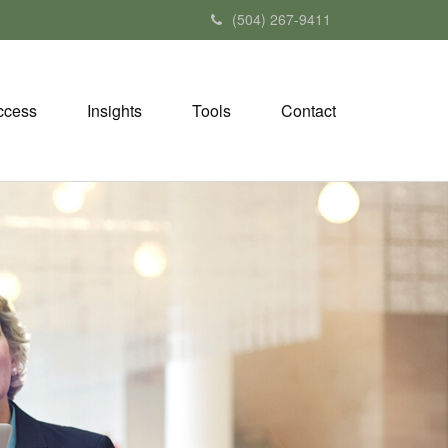
(504) 267-9411
ccess
Insights
Tools
Contact