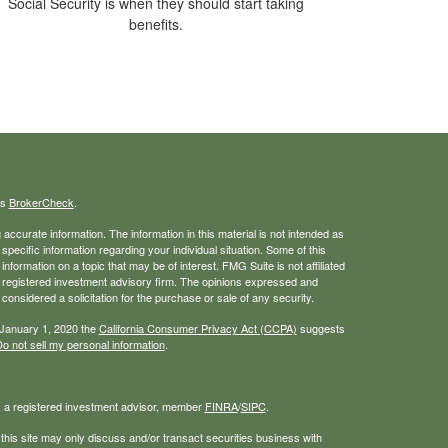
Social Security is when they should start taking
benefits.
's
BrokerCheck
.
ccurate information. The information in this material is not intended as
 specific information regarding your individual situation. Some of this
ormation on a topic that may be of interest. FMG Suite is not affiliated
 - registered investment advisory firm. The opinions expressed and
considered a solicitation for the purchase or sale of any security.
 January 1, 2020 the
California Consumer Privacy Act (CCPA)
suggests
o not sell my personal information
.
, a registered investment advisor, member
FINRA
/
SIPC
.
his site may only discuss and/or transact securities business with