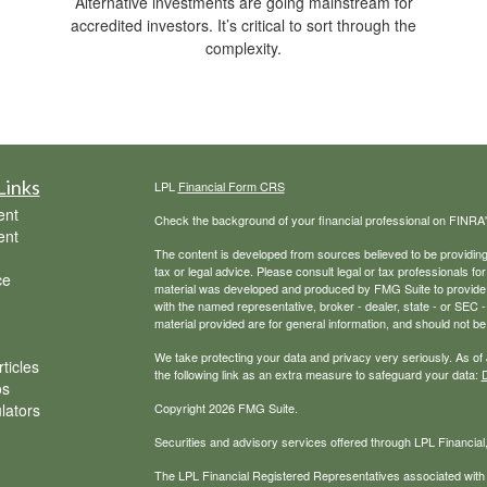
Alternative investments are going mainstream for
accredited investors. It’s critical to sort through the
complexity.
Links
LPL
Financial Form CRS
ent
Check the background of your financial professional on FINRA
ent
The content is developed from sources believed to be providing a
tax or legal advice. Please consult legal or tax professionals for
ce
material was developed and produced by FMG Suite to provide inf
with the named representative, broker - dealer, state - or SEC
material provided are for general information, and should not be 
We take protecting your data and privacy very seriously. As of
ticles
the following link as an extra measure to safeguard your data:
D
os
ulators
Copyright 2026 FMG Suite.
Securities and advisory services offered through LPL Financial
The LPL Financial Registered Representatives associated with t