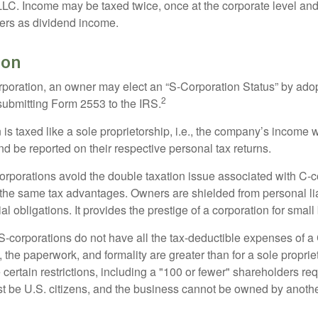
 LLC. Income may be taxed twice, once at the corporate level a
ners as dividend income.
ion
orporation, an owner may elect an “S-Corporation Status” by adop
2
 submitting Form 2553 to the IRS.
is taxed like a sole proprietorship, i.e., the company’s income 
d be reported on their respective personal tax returns.
rporations avoid the double taxation issue associated with C-c
the same tax advantages. Owners are shielded from personal liab
l obligations. It provides the prestige of a corporation for smal
S-corporations do not have all the tax-deductible expenses of a 
, the paperwork, and formality are greater than for a sole proprie
certain restrictions, including a "100 or fewer" shareholders re
 be U.S. citizens, and the business cannot be owned by anoth