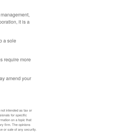
sy management,
oration, it is a
o a sole
Cs require more
 may amend your
 not intended as tax or
sionals for specific
mation on a topic that
ory firm. The opinions
e or sale of any security.