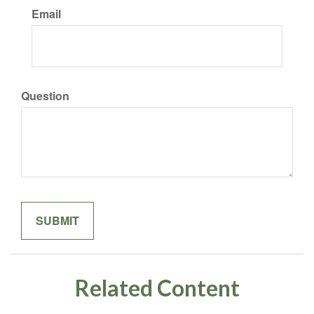
Email
Question
Related Content