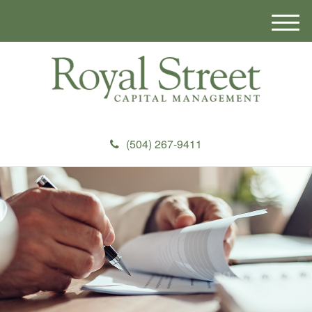
M
e
n
u
(504) 267-9411