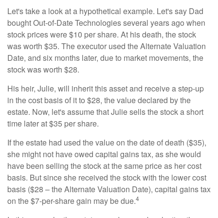
Let's take a look at a hypothetical example. Let's say Dad
bought Out-of-Date Technologies several years ago when
stock prices were $10 per share. At his death, the stock
was worth $35. The executor used the Alternate Valuation
Date, and six months later, due to market movements, the
stock was worth $28.
His heir, Julie, will inherit this asset and receive a step-up
in the cost basis of it to $28, the value declared by the
estate. Now, let's assume that Julie sells the stock a short
time later at $35 per share.
If the estate had used the value on the date of death ($35),
she might not have owed capital gains tax, as she would
have been selling the stock at the same price as her cost
basis. But since she received the stock with the lower cost
basis ($28 – the Alternate Valuation Date), capital gains tax
4
on the $7-per-share gain may be due.