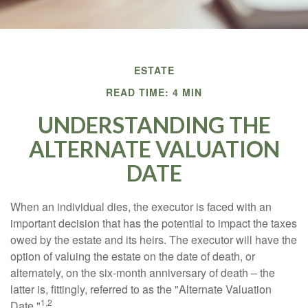
ESTATE
READ TIME: 4 MIN
UNDERSTANDING THE
ALTERNATE VALUATION
DATE
When an individual dies, the executor is faced with an
important decision that has the potential to impact the taxes
owed by the estate and its heirs. The executor will have the
option of valuing the estate on the date of death, or
alternately, on the six-month anniversary of death – the
latter is, fittingly, referred to as the "Alternate Valuation
1,2
Date."