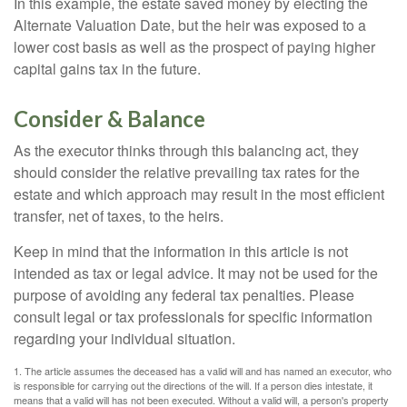
In this example, the estate saved money by electing the
Alternate Valuation Date, but the heir was exposed to a
lower cost basis as well as the prospect of paying higher
capital gains tax in the future.
Consider & Balance
As the executor thinks through this balancing act, they
should consider the relative prevailing tax rates for the
estate and which approach may result in the most efficient
transfer, net of taxes, to the heirs.
Keep in mind that the information in this article is not
intended as tax or legal advice. It may not be used for the
purpose of avoiding any federal tax penalties. Please
consult legal or tax professionals for specific information
regarding your individual situation.
1. The article assumes the deceased has a valid will and has named an executor, who
is responsible for carrying out the directions of the will. If a person dies intestate, it
means that a valid will has not been executed. Without a valid will, a person's property