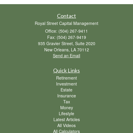
Contact
Royal Street Capital Management
Office: (504) 267-9411
Fax: (504) 267-9419
935 Gravier Street, Suite 2020
New Orleans,
LA
70112
Send an Email
Quick Links
Retirement
Investment
Estate
Insurance
Tax
Money
Lifestyle
Latest Articles
All Videos
All Calculators