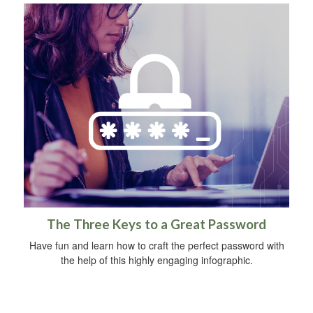
The Three Keys to a Great Password
Have fun and learn how to craft the perfect password with
the help of this highly engaging infographic.