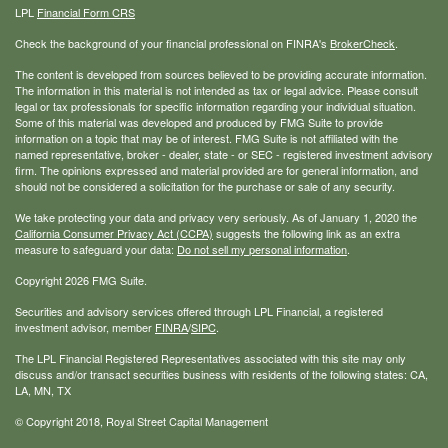
LPL
Financial Form CRS
Check the background of your financial professional on FINRA's
BrokerCheck
.
The content is developed from sources believed to be providing accurate information.
The information in this material is not intended as tax or legal advice. Please consult
legal or tax professionals for specific information regarding your individual situation.
Some of this material was developed and produced by FMG Suite to provide
information on a topic that may be of interest. FMG Suite is not affiliated with the
named representative, broker - dealer, state - or SEC - registered investment advisory
firm. The opinions expressed and material provided are for general information, and
should not be considered a solicitation for the purchase or sale of any security.
We take protecting your data and privacy very seriously. As of January 1, 2020 the
California Consumer Privacy Act (CCPA)
suggests the following link as an extra
measure to safeguard your data:
Do not sell my personal information
.
Copyright 2026 FMG Suite.
Securities and advisory services offered through LPL Financial, a registered
investment advisor, member
FINRA
/
SIPC
.
The LPL Financial Registered Representatives associated with this site may only
discuss and/or transact securities business with residents of the following states: CA,
LA, MN, TX
© Copyright
2018, Royal Street Capital Management