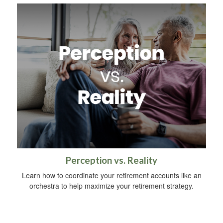
Perception vs. Reality
Learn how to coordinate your retirement accounts like an
orchestra to help maximize your retirement strategy.