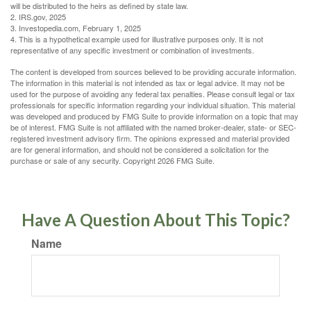
will be distributed to the heirs as defined by state law.
2. IRS.gov, 2025
3. Investopedia.com, February 1, 2025
4. This is a hypothetical example used for illustrative purposes only. It is not
representative of any specific investment or combination of investments.
The content is developed from sources believed to be providing accurate information.
The information in this material is not intended as tax or legal advice. It may not be
used for the purpose of avoiding any federal tax penalties. Please consult legal or tax
professionals for specific information regarding your individual situation. This material
was developed and produced by FMG Suite to provide information on a topic that may
be of interest. FMG Suite is not affiliated with the named broker-dealer, state- or SEC-
registered investment advisory firm. The opinions expressed and material provided
are for general information, and should not be considered a solicitation for the
purchase or sale of any security. Copyright
2026 FMG Suite.
Have A Question About This Topic?
Name