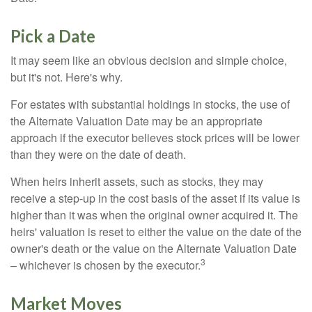
Pick a Date
It may seem like an obvious decision and simple choice,
but it's not. Here's why.
For estates with substantial holdings in stocks, the use of
the Alternate Valuation Date may be an appropriate
approach if the executor believes stock prices will be lower
than they were on the date of death.
When heirs inherit assets, such as stocks, they may
receive a step-up in the cost basis of the asset if its value is
higher than it was when the original owner acquired it. The
heirs' valuation is reset to either the value on the date of the
owner's death or the value on the Alternate Valuation Date
3
– whichever is chosen by the executor.
Market Moves