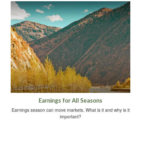
Earnings for All Seasons
Earnings season can move markets. What is it and why is it
important?