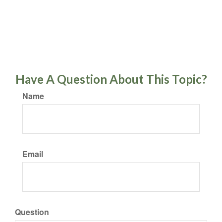
Have A Question About This Topic?
Name
Email
Question