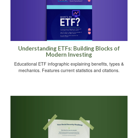
Understanding ETFs: Building Blocks of
Modern Investing
Educational ETF infographic explaining benefits, types &
mechanics. Features current statistics and citations.