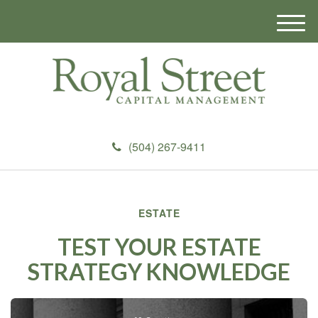
M
e
n
u
(504) 267-9411
ESTATE
TEST YOUR ESTATE
STRATEGY KNOWLEDGE