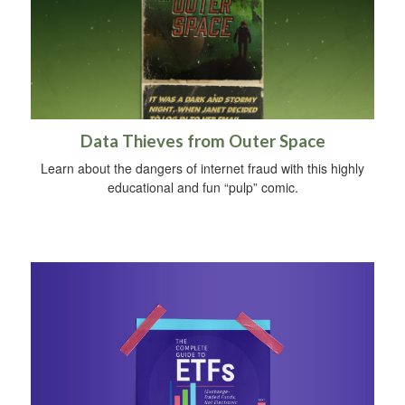
Data Thieves from Outer Space
Learn about the dangers of internet fraud with this highly
educational and fun “pulp” comic.