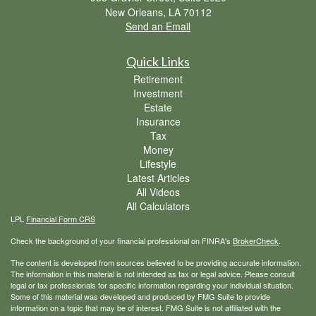
New Orleans,
LA
70112
Send an Email
Quick Links
Retirement
Investment
Estate
Insurance
Tax
Money
Lifestyle
Latest Articles
All Videos
All Calculators
LPL
Financial Form CRS
Check the background of your financial professional on FINRA's
BrokerCheck
.
The content is developed from sources believed to be providing accurate information.
The information in this material is not intended as tax or legal advice. Please consult
legal or tax professionals for specific information regarding your individual situation.
Some of this material was developed and produced by FMG Suite to provide
information on a topic that may be of interest. FMG Suite is not affiliated with the