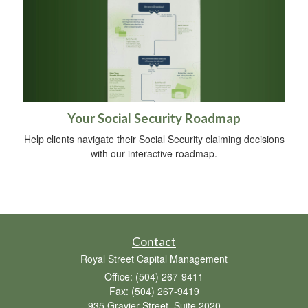
Your Social Security Roadmap
Help clients navigate their Social Security claiming decisions
with our interactive roadmap.
Contact
Royal Street Capital Management
Office: (504) 267-9411
Fax: (504) 267-9419
935 Gravier Street, Suite 2020