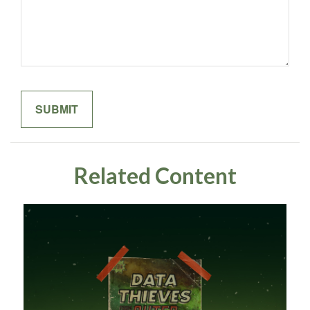
Related Content