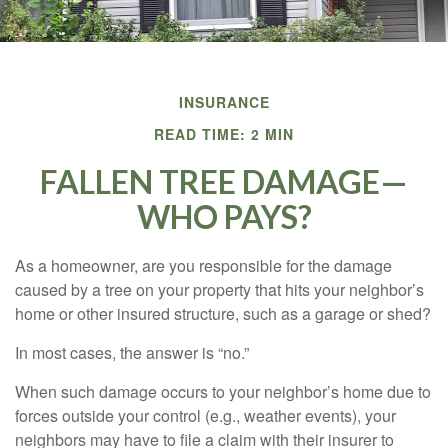
INSURANCE
READ TIME: 2 MIN
FALLEN TREE DAMAGE—
WHO PAYS?
As a homeowner, are you responsible for the damage
caused by a tree on your property that hits your neighbor’s
home or other insured structure, such as a garage or shed?
In most cases, the answer is “no.”
When such damage occurs to your neighbor’s home due to
forces outside your control (e.g., weather events), your
neighbors may have to file a claim with their insurer to