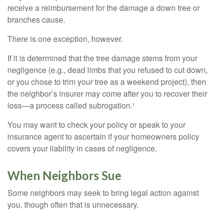
receive a reimbursement for the damage a down tree or
branches cause.
There is one exception, however.
If it is determined that the tree damage stems from your
negligence (e.g., dead limbs that you refused to cut down,
or you chose to trim your tree as a weekend project), then
the neighbor’s insurer may come after you to recover their
loss—a process called subrogation.¹
You may want to check your policy or speak to your
insurance agent to ascertain if your homeowners policy
covers your liability in cases of negligence.
When Neighbors Sue
Some neighbors may seek to bring legal action against
you, though often that is unnecessary.