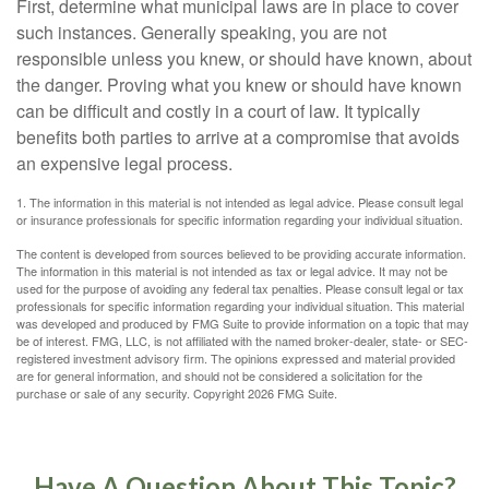
First, determine what municipal laws are in place to cover
such instances. Generally speaking, you are not
responsible unless you knew, or should have known, about
the danger. Proving what you knew or should have known
can be difficult and costly in a court of law. It typically
benefits both parties to arrive at a compromise that avoids
an expensive legal process.
1. The information in this material is not intended as legal advice. Please consult legal
or insurance professionals for specific information regarding your individual situation.
The content is developed from sources believed to be providing accurate information.
The information in this material is not intended as tax or legal advice. It may not be
used for the purpose of avoiding any federal tax penalties. Please consult legal or tax
professionals for specific information regarding your individual situation. This material
was developed and produced by FMG Suite to provide information on a topic that may
be of interest. FMG, LLC, is not affiliated with the named broker-dealer, state- or SEC-
registered investment advisory firm. The opinions expressed and material provided
are for general information, and should not be considered a solicitation for the
purchase or sale of any security. Copyright
2026 FMG Suite.
Have A Question About This Topic?