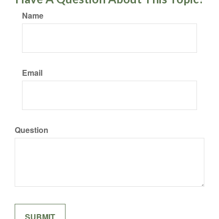
Name
Email
Question