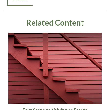
Related Content