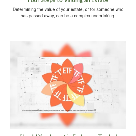
Four Steps to Valuing an Estate
Determining the value of your estate, or for someone who
has passed away, can be a complex undertaking.