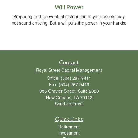
Will Power
Preparing for the eventual distribution of your assets may
not sound enticing. But a will puts the power in your hands.
Contact
Royal Street Capital Management
Office: (504) 267-9411
Fax: (504) 267-9419
935 Gravier Street, Suite 2020
New Orleans,
LA
70112
Send an Email
Quick Links
Retirement
Investment