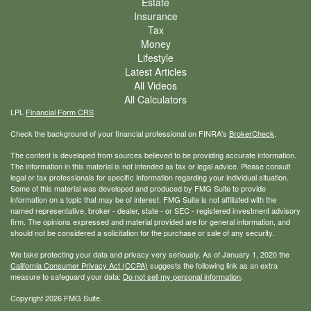
Estate
Insurance
Tax
Money
Lifestyle
Latest Articles
All Videos
All Calculators
LPL
Financial Form CRS
Check the background of your financial professional on FINRA's
BrokerCheck
.
The content is developed from sources believed to be providing accurate information.
The information in this material is not intended as tax or legal advice. Please consult
legal or tax professionals for specific information regarding your individual situation.
Some of this material was developed and produced by FMG Suite to provide
information on a topic that may be of interest. FMG Suite is not affiliated with the
named representative, broker - dealer, state - or SEC - registered investment advisory
firm. The opinions expressed and material provided are for general information, and
should not be considered a solicitation for the purchase or sale of any security.
We take protecting your data and privacy very seriously. As of January 1, 2020 the
California Consumer Privacy Act (CCPA)
suggests the following link as an extra
measure to safeguard your data:
Do not sell my personal information
.
Copyright 2026 FMG Suite.