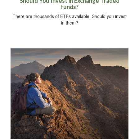
Should You Invest in Exchange Traded
Funds?
There are thousands of ETFs available. Should you invest
in them?