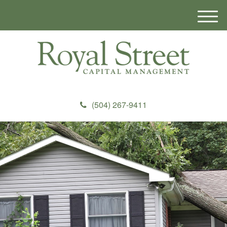
M
e
n
u
(504) 267-9411