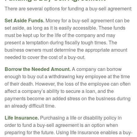
There are several options for funding a buy-sell agreement:
Set Aside Funds.
Money for a buy-sell agreement can be
set aside, as long as it is easily accessible. These funds
must be kept up for the life of the company and may
present a temptation during fiscally tough times. The
business owners must determine the appropriate amount
needed to cover the cost of a buy-out.
Borrow the Needed Amount.
A company can borrow
enough to buy out a withdrawing key employee at the time
of their death. However, the loss of the employee can often
affect a company’s ability to secure a loan, and the
payments become an added stress on the business during
an already difficult time.
Life Insurance.
Purchasing a life or disability policy in
order to fund a buy-sell agreement is an option when
preparing for the future. Using life insurance enables a buy-