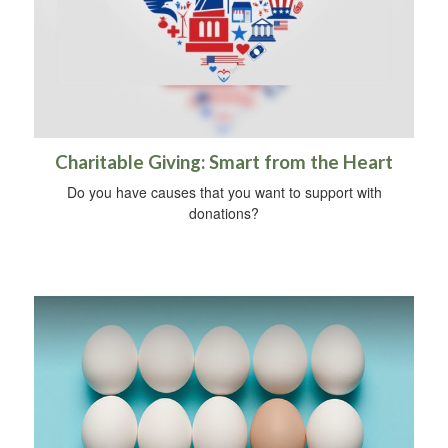
Charitable Giving: Smart from the Heart
Do you have causes that you want to support with
donations?