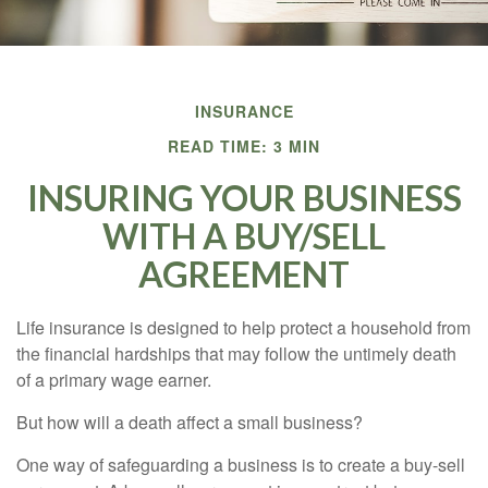
INSURANCE
READ TIME: 3 MIN
INSURING YOUR BUSINESS
WITH A BUY/SELL
AGREEMENT
Life insurance is designed to help protect a household from
the financial hardships that may follow the untimely death
of a primary wage earner.
But how will a death affect a small business?
One way of safeguarding a business is to create a buy-sell