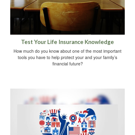
Test Your Life Insurance Knowledge
How much do you know about one of the most important
tools you have to help protect your and your family’s
financial future?