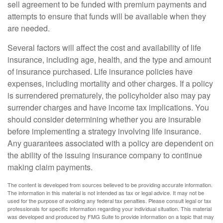
sell agreement to be funded with premium payments and
attempts to ensure that funds will be available when they
are needed.
Several factors will affect the cost and availability of life
insurance, including age, health, and the type and amount
of insurance purchased. Life insurance policies have
expenses, including mortality and other charges. If a policy
is surrendered prematurely, the policyholder also may pay
surrender charges and have income tax implications. You
should consider determining whether you are insurable
before implementing a strategy involving life insurance.
Any guarantees associated with a policy are dependent on
the ability of the issuing insurance company to continue
making claim payments.
The content is developed from sources believed to be providing accurate information.
The information in this material is not intended as tax or legal advice. It may not be
used for the purpose of avoiding any federal tax penalties. Please consult legal or tax
professionals for specific information regarding your individual situation. This material
was developed and produced by FMG Suite to provide information on a topic that may