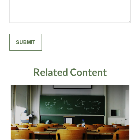
Related Content