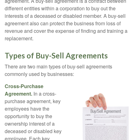
agreement. A buy-sell agreement is a contract between
different entities within a corporation to buy out the
interests of a deceased or disabled member. A buy-sell
agreement also can protect the business from loss of
revenue and cover the expense of finding and training a
replacement.
Types of Buy-Sell Agreements
There are two main types of buy-sell agreements
commonly used by businesses:
Cross-Purchase
Agreement.
In a cross-
purchase agreement, key
employees have the
opportunity to buy the
ownership interest of a
deceased or disabled key
employee. Each key