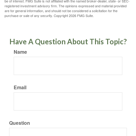
be of interest. FMG Suite is not affiliated with the named broker-dealer, state- or SEC-
registered investment advisory firm. The opinions expressed and material provided
are for general information, and should not be considered a solicitation for the
purchase or sale of any security. Copyright
2026 FMG Suite.
Have A Question About This Topic?
Name
Email
Question