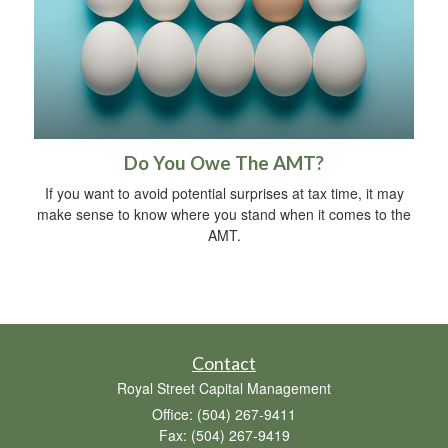
Do You Owe The AMT?
If you want to avoid potential surprises at tax time, it may
make sense to know where you stand when it comes to the
AMT.
Contact
Royal Street Capital Management
Office: (504) 267-9411
Fax: (504) 267-9419