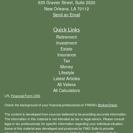
935 Gravier Street, Suite 2020
New Orleans,
LA
70112
Send an Email
Quick Links
Retirement
Investment
Estate
Insurance
Tax
Money
Lifestyle
Latest Articles
All Videos
All Calculators
LPL
Financial Form CRS
Check the background of your financial professional on FINRA's
BrokerCheck
.
The content is developed from sources believed to be providing accurate information.
The information in this material is not intended as tax or legal advice. Please consult
legal or tax professionals for specific information regarding your individual situation.
Some of this material was developed and produced by FMG Suite to provide
information on a topic that may be of interest. FMG Suite is not affiliated with the