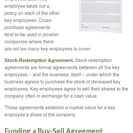
employee takes out a
policy on each of the other
key employees. Cross-
purchase agreements
tend to be used in smaller
companies where there
are not too many key employees to cover.
Stock-Redemption Agreement.
Stock-redemption
agreements are formal agreements between all the key
employees – and the business, itself – under which the
business agrees to purchase the stock of deceased key
employees. Key employees agree to sell their shares to the
company often in exchange for a cash value.
These agreements establish a market value for a key
employee’s share of the company.
Funding a Buy-Sell Agreement