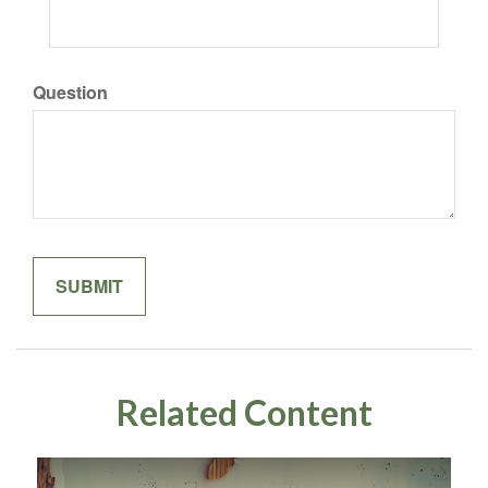
Question
Related Content