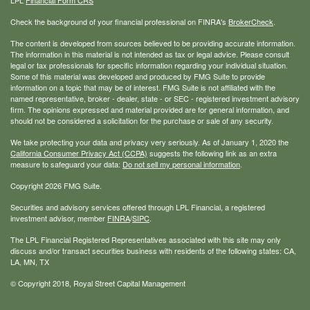
Check the background of your financial professional on FINRA's
BrokerCheck
.
The content is developed from sources believed to be providing accurate information.
The information in this material is not intended as tax or legal advice. Please consult
legal or tax professionals for specific information regarding your individual situation.
Some of this material was developed and produced by FMG Suite to provide
information on a topic that may be of interest. FMG Suite is not affiliated with the
named representative, broker - dealer, state - or SEC - registered investment advisory
firm. The opinions expressed and material provided are for general information, and
should not be considered a solicitation for the purchase or sale of any security.
We take protecting your data and privacy very seriously. As of January 1, 2020 the
California Consumer Privacy Act (CCPA)
suggests the following link as an extra
measure to safeguard your data:
Do not sell my personal information
.
Copyright 2026 FMG Suite.
Securities and advisory services offered through LPL Financial, a registered
investment advisor, member
FINRA
/
SIPC
.
The LPL Financial Registered Representatives associated with this site may only
discuss and/or transact securities business with residents of the following states: CA,
LA, MN, TX
© Copyright
2018, Royal Street Capital Management