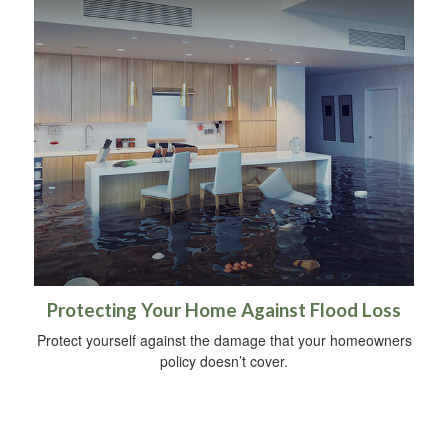
Protecting Your Home Against Flood Loss
Protect yourself against the damage that your homeowners
policy doesn’t cover.