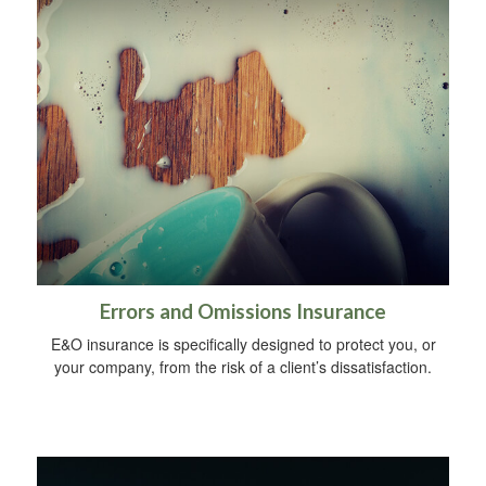
Errors and Omissions Insurance
E&O insurance is specifically designed to protect you, or
your company, from the risk of a client’s dissatisfaction.