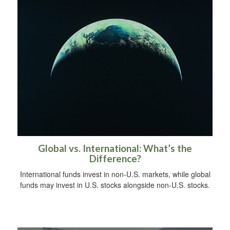
Global vs. International: What’s the
Difference?
International funds invest in non-U.S. markets, while global
funds may invest in U.S. stocks alongside non-U.S. stocks.