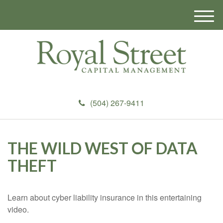
M
e
n
u
(504) 267-9411
THE WILD WEST OF DATA
THEFT
Learn about cyber liability insurance in this entertaining
video.