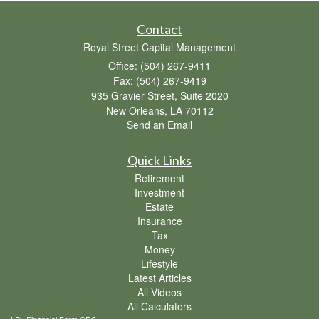
Contact
Royal Street Capital Management
Office: (504) 267-9411
Fax: (504) 267-9419
935 Gravier Street, Suite 2020
New Orleans,
LA
70112
Send an Email
Quick Links
Retirement
Investment
Estate
Insurance
Tax
Money
Lifestyle
Latest Articles
All Videos
All Calculators
LPL
Financial Form CRS