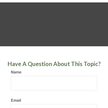
Have A Question About This Topic?
Name
Email