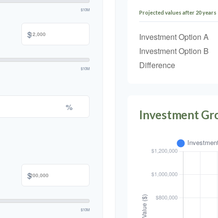
$10M
Projected values after 20 years
$
Investment Option A
Investment Option B
Difference
$10M
%
Investment Gr
$
$10M