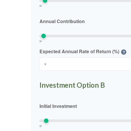
$0
Annual Contribution
$0
Expected Annual Rate of Return (%)
?
Investment Option B
Initial Investment
$0