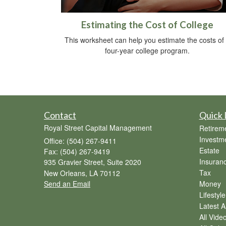
Estimating the Cost of College
This worksheet can help you estimate the costs of
four-year college program.
Contact
Quick 
Royal Street Capital Management
Retirem
Investm
Office: (504) 267-9411
Estate
Fax: (504) 267-9419
Insuran
935 Gravier Street, Suite 2020
Tax
New Orleans,
LA
70112
Send an Email
Money
Lifestyle
Latest Ar
All Vide