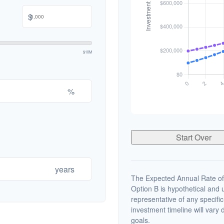
$
$10M
%
Start Over
years
The Expected Annual Rate of
Option B is hypothetical and us
representative of any specifi
investment timeline will vary 
goals.