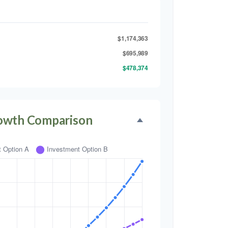
$1,174,363
$695,989
$478,374
owth Comparison