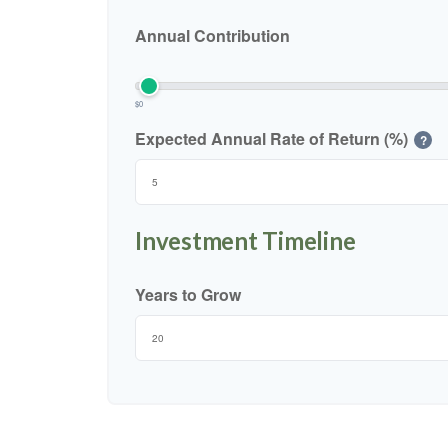
Annual Contribution
$0
Expected Annual Rate of Return (%)
?
Investment Timeline
Years to Grow