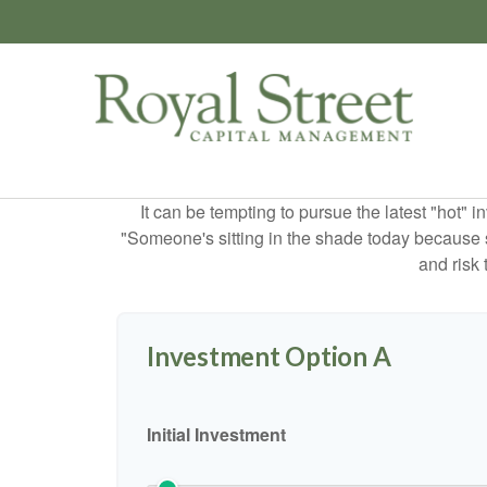
It can be tempting to pursue the latest "hot" 
"Someone's sitting in the shade today because s
and risk 
Investment Option A
Initial Investment