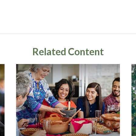
Related Content