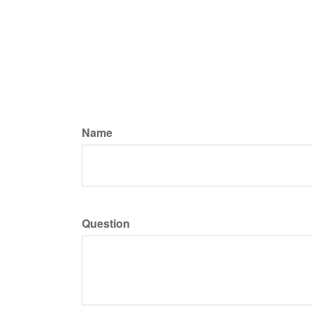
Name
Question