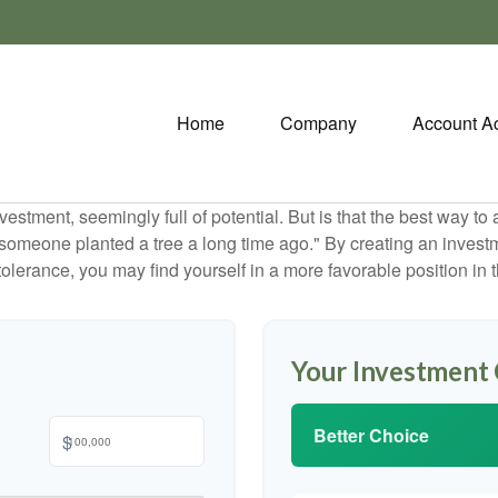
Home
Company
Account A
investment, seemingly full of potential. But is that the best way 
omeone planted a tree a long time ago." By creating an investmen
tolerance, you may find yourself in a more favorable position in t
Your Investment
Better Choice
$