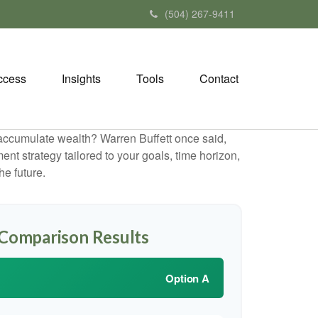
(504) 267-9411
ccess
Insights
Tools
Contact
to accumulate wealth? Warren Buffett once said,
t strategy tailored to your goals, time horizon,
he future.
 Comparison Results
Option A