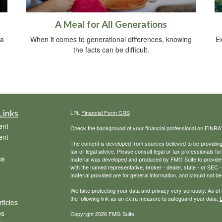
A Meal for All Generations
 a
When it comes to generational differences, knowing
Ex
the facts can be difficult.
Links
LPL
Financial Form CRS
ent
Check the background of your financial professional on FINRA
ent
The content is developed from sources believed to be providing a
tax or legal advice. Please consult legal or tax professionals for
ce
material was developed and produced by FMG Suite to provide inf
with the named representative, broker - dealer, state - or SEC
material provided are for general information, and should not be 
We take protecting your data and privacy very seriously. As of
the following link as an extra measure to safeguard your data:
D
ticles
os
Copyright 2026 FMG Suite.