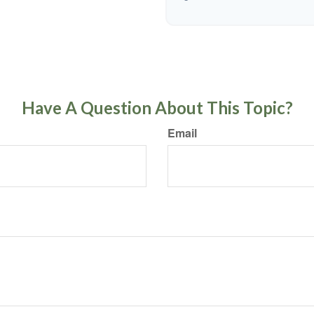
Have A Question About This Topic?
Email