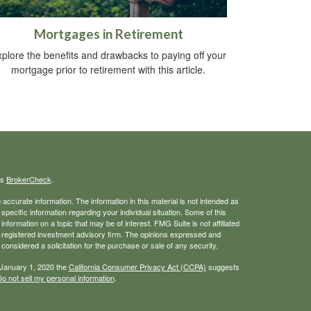
Mortgages in Retirement
plore the benefits and drawbacks to paying off your
mortgage prior to retirement with this article.
's
BrokerCheck
.
ccurate information. The information in this material is not intended as
 specific information regarding your individual situation. Some of this
ormation on a topic that may be of interest. FMG Suite is not affiliated
 - registered investment advisory firm. The opinions expressed and
considered a solicitation for the purchase or sale of any security.
 January 1, 2020 the
California Consumer Privacy Act (CCPA)
suggests
o not sell my personal information
.