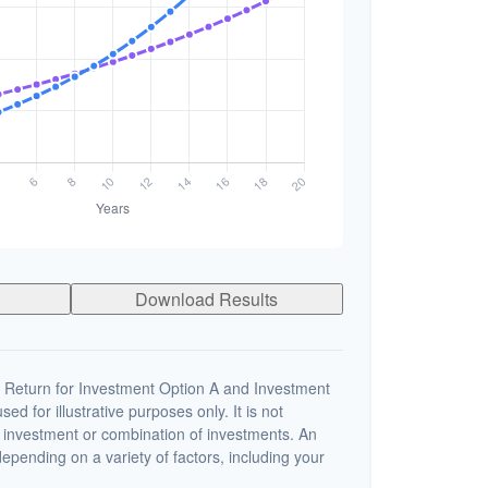
Download Results
 Return for Investment Option A and Investment
ed for illustrative purposes only. It is not
c investment or combination of investments. An
depending on a variety of factors, including your