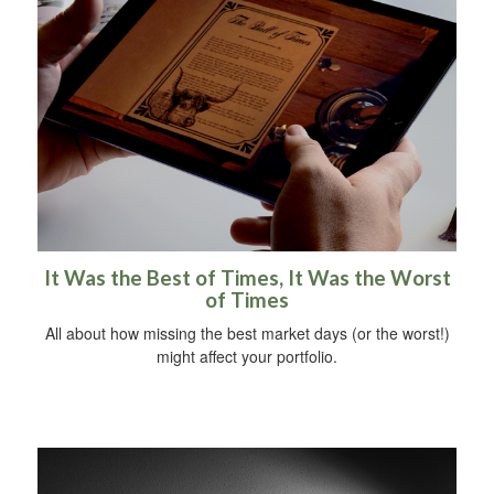
It Was the Best of Times, It Was the Worst
of Times
All about how missing the best market days (or the worst!)
might affect your portfolio.