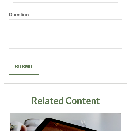
Question
Related Content