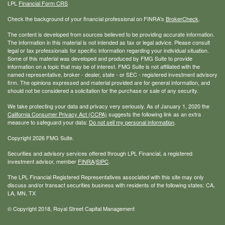
LPL
Financial Form CRS
Check the background of your financial professional on FINRA's
BrokerCheck
.
The content is developed from sources believed to be providing accurate information.
The information in this material is not intended as tax or legal advice. Please consult
legal or tax professionals for specific information regarding your individual situation.
Some of this material was developed and produced by FMG Suite to provide
information on a topic that may be of interest. FMG Suite is not affiliated with the
named representative, broker - dealer, state - or SEC - registered investment advisory
firm. The opinions expressed and material provided are for general information, and
should not be considered a solicitation for the purchase or sale of any security.
We take protecting your data and privacy very seriously. As of January 1, 2020 the
California Consumer Privacy Act (CCPA)
suggests the following link as an extra
measure to safeguard your data:
Do not sell my personal information
.
Copyright 2026 FMG Suite.
Securities and advisory services offered through LPL Financial, a registered
investment advisor, member
FINRA
/
SIPC
.
The LPL Financial Registered Representatives associated with this site may only
discuss and/or transact securities business with residents of the following states: CA,
LA, MN, TX
© Copyright
2018, Royal Street Capital Management