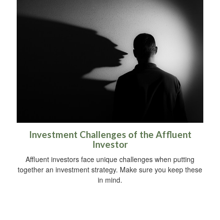
Investment Challenges of the Affluent
Investor
Affluent investors face unique challenges when putting
together an investment strategy. Make sure you keep these
in mind.