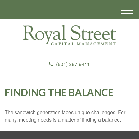
M
e
n
u
(504) 267-9411
FINDING THE BALANCE
The sandwich generation faces unique challenges. For
many, meeting needs is a matter of finding a balance.