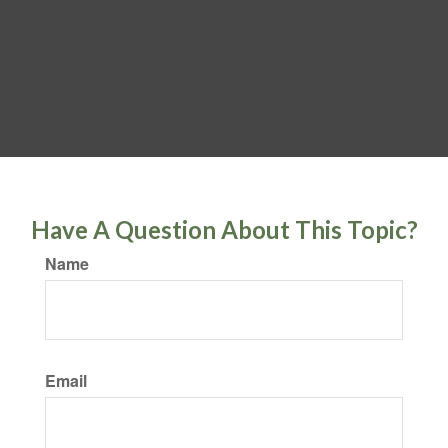
Have A Question About This Topic?
Name
Email