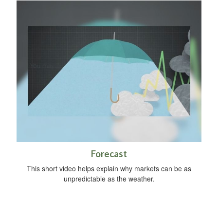
Forecast
This short video helps explain why markets can be as
unpredictable as the weather.