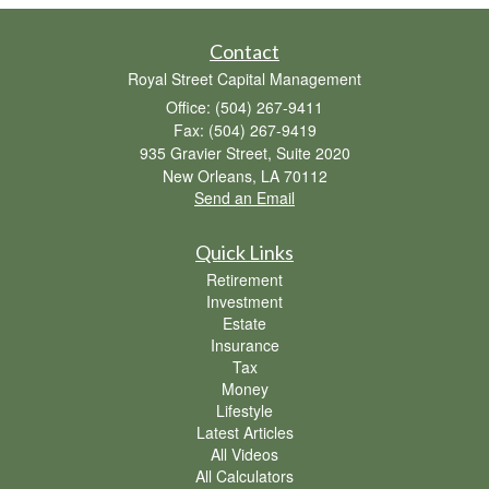
Contact
Royal Street Capital Management
Office: (504) 267-9411
Fax: (504) 267-9419
935 Gravier Street, Suite 2020
New Orleans,
LA
70112
Send an Email
Quick Links
Retirement
Investment
Estate
Insurance
Tax
Money
Lifestyle
Latest Articles
All Videos
All Calculators