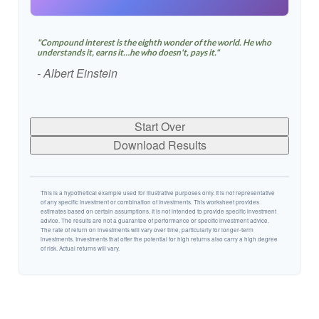
"Compound interest is the eighth wonder of the world. He who
understands it, earns it…he who doesn't, pays it."
- Albert Einstein
Start Over
Download Results
This is a hypothetical example used for illustrative purposes only. It is not representative
of any specific investment or combination of investments. This worksheet provides
estimates based on certain assumptions. It is not intended to provide specific investment
advice. The results are not a guarantee of performance or specific investment advice.
The rate of return on investments will vary over time, particularly for longer-term
investments. Investments that offer the potential for high returns also carry a high degree
of risk. Actual returns will vary.