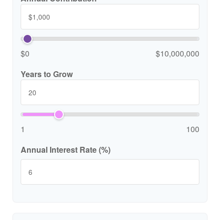
$0
$10,000,000
Years to Grow
1
100
Annual Interest Rate (%)