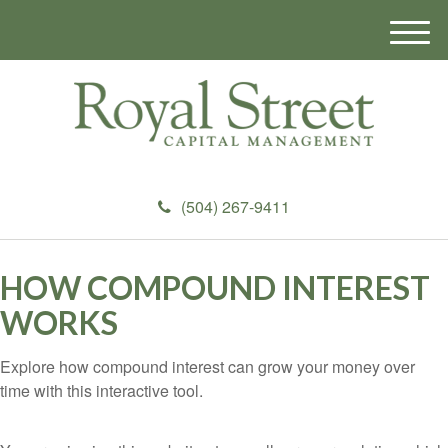
M
e
n
u
(504) 267-9411
HOW COMPOUND INTEREST
WORKS
Explore how compound interest can grow your money over
time with this interactive tool.