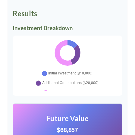
Results
Investment Breakdown
Future Value
$68,857