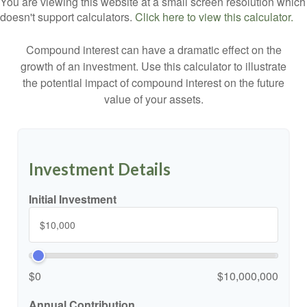
You are viewing this website at a small screen resolution which
doesn't support calculators.
Click here to view this calculator.
Compound interest can have a dramatic effect on the
growth of an investment. Use this calculator to illustrate
the potential impact of compound interest on the future
value of your assets.
Investment Details
Initial Investment
$0
$10,000,000
Annual Contribution