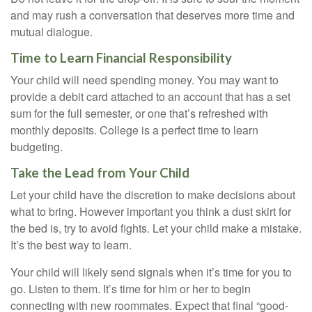
and may rush a conversation that deserves more time and
mutual dialogue.
Time to Learn Financial Responsibility
Your child will need spending money. You may want to
provide a debit card attached to an account that has a set
sum for the full semester, or one that’s refreshed with
monthly deposits. College is a perfect time to learn
budgeting.
Take the Lead from Your Child
Let your child have the discretion to make decisions about
what to bring. However important you think a dust skirt for
the bed is, try to avoid fights. Let your child make a mistake.
It’s the best way to learn.
Your child will likely send signals when it’s time for you to
go. Listen to them. It’s time for him or her to begin
connecting with new roommates. Expect that final “good-