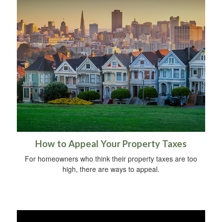
How to Appeal Your Property Taxes
For homeowners who think their property taxes are too
high, there are ways to appeal.