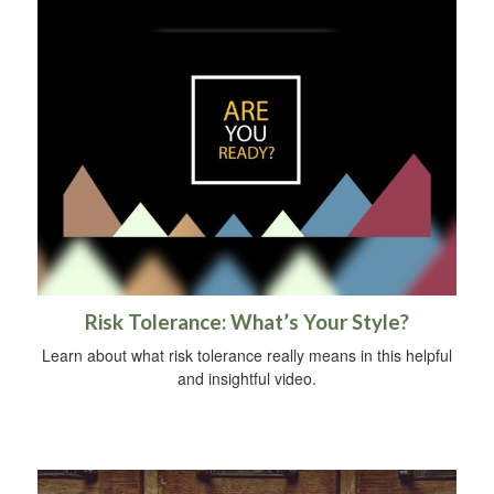
Risk Tolerance: What’s Your Style?
Learn about what risk tolerance really means in this helpful
and insightful video.