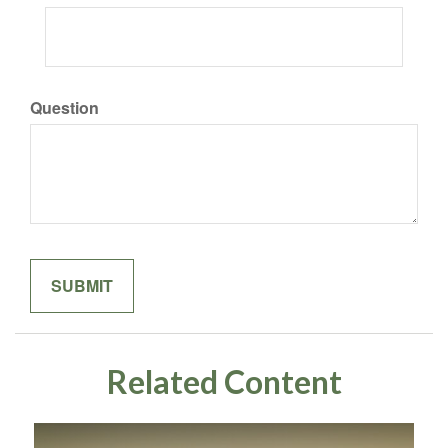
Question
Related Content