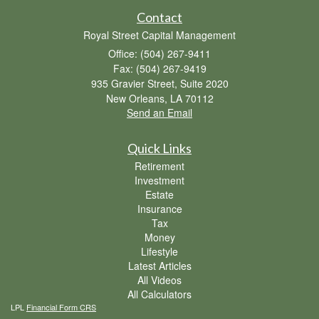
Contact
Royal Street Capital Management
Office: (504) 267-9411
Fax: (504) 267-9419
935 Gravier Street, Suite 2020
New Orleans,
LA
70112
Send an Email
Quick Links
Retirement
Investment
Estate
Insurance
Tax
Money
Lifestyle
Latest Articles
All Videos
All Calculators
LPL
Financial Form CRS