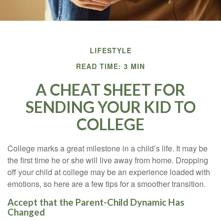
LIFESTYLE
READ TIME: 3 MIN
A CHEAT SHEET FOR
SENDING YOUR KID TO
COLLEGE
College marks a great milestone in a child’s life. It may be
the first time he or she will live away from home. Dropping
off your child at college may be an experience loaded with
emotions, so here are a few tips for a smoother transition.
Accept that the Parent-Child Dynamic Has
Changed