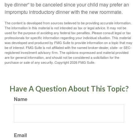
bye dinner” to be canceled since your child may prefer an
impromptu introductory dinner with the new roommate.
The content is developed from sources believed to be providing accurate information.
The information in this material is not intended as tax or legal advice. It may not be
used for the purpose of avoiding any federal tax penalties. Please consult legal or tax
professionals for specific information regarding your individual situation. This material
was developed and produced by FMG Suite to provide information on a topic that may
be of interest. FMG Suite is not affiliated with the named broker-dealer, state- or SEC-
registered investment advisory firm. The opinions expressed and material provided
are for general information, and should not be considered a solicitation for the
purchase or sale of any security. Copyright
2026 FMG Suite.
Have A Question About This Topic?
Name
Email