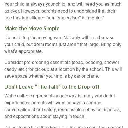
Your child is always your child, and will need you as much
as ever. However, parents need to understand that their
role has transitioned from “supervisor” to “mentor.”
Make the Move Simple
Do not bring the moving van. Not only will it embarrass
your child, but dorm rooms just aren’t that large. Bring only
what’s appropriate.
Consider pre-ordering essentials (soap, bedding, shower
caddy, etc.) for pick-up at a location by the school. This will
save space whether your trip is by car or plane.
Don’t Leave “The Talk” to the Drop-off
While college represents a gateway to many wonderful
experiences, parents will want to have a serious
conversation about safety, responsible behavior, finances,
and expectations about staying in touch.
Do not leave it for the drop-off. It is sure to sour the moment