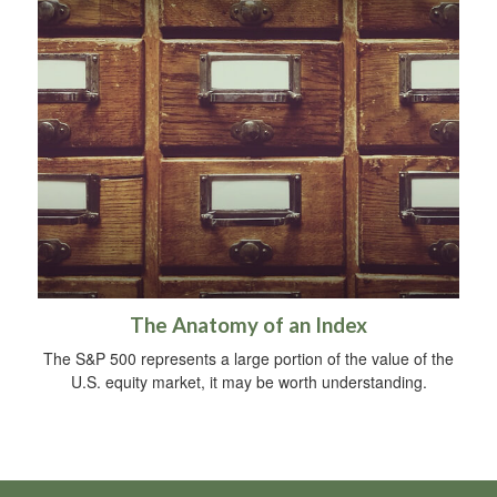
The Anatomy of an Index
The S&P 500 represents a large portion of the value of the
U.S. equity market, it may be worth understanding.