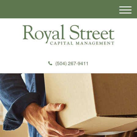
M
e
n
u
(504) 267-9411