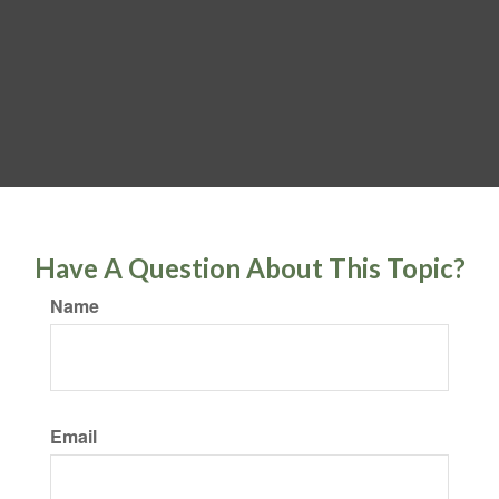
Have A Question About This Topic?
Name
Email