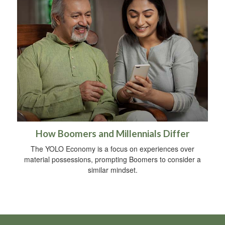
How Boomers and Millennials Differ
The YOLO Economy is a focus on experiences over
material possessions, prompting Boomers to consider a
similar mindset.