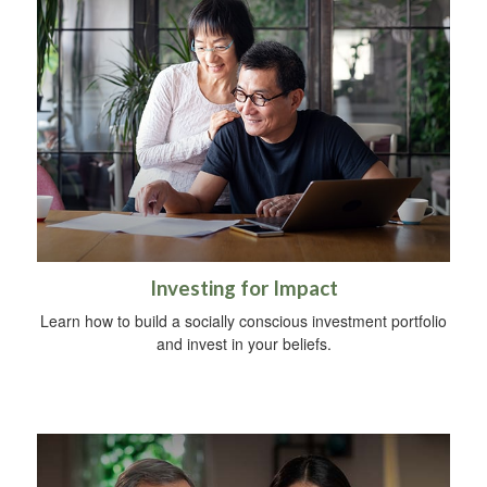
Investing for Impact
Learn how to build a socially conscious investment portfolio
and invest in your beliefs.