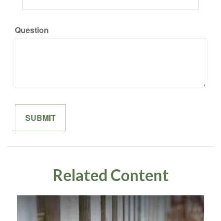
Question
Related Content