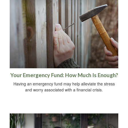
Your Emergency Fund: How Much Is Enough?
Having an emergency fund may help alleviate the stress
and worry associated with a financial crisis.