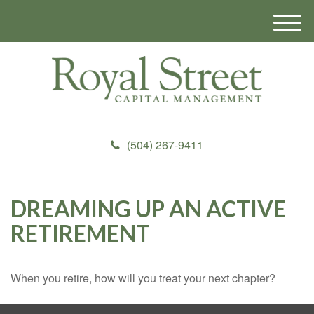
M
e
n
u
(504) 267-9411
DREAMING UP AN ACTIVE
RETIREMENT
When you retire, how will you treat your next chapter?