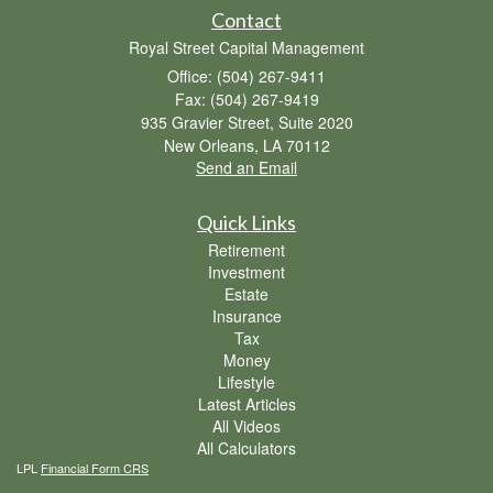
Contact
Royal Street Capital Management
Office: (504) 267-9411
Fax: (504) 267-9419
935 Gravier Street, Suite 2020
New Orleans,
LA
70112
Send an Email
Quick Links
Retirement
Investment
Estate
Insurance
Tax
Money
Lifestyle
Latest Articles
All Videos
All Calculators
LPL
Financial Form CRS