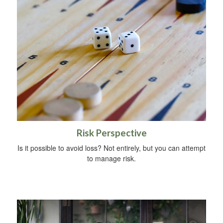
Risk Perspective
Is it possible to avoid loss? Not entirely, but you can attempt
to manage risk.