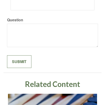
Question
Related Content