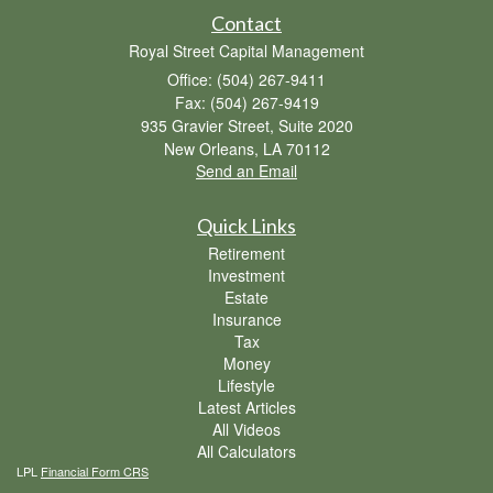
Contact
Royal Street Capital Management
Office: (504) 267-9411
Fax: (504) 267-9419
935 Gravier Street, Suite 2020
New Orleans,
LA
70112
Send an Email
Quick Links
Retirement
Investment
Estate
Insurance
Tax
Money
Lifestyle
Latest Articles
All Videos
All Calculators
LPL
Financial Form CRS