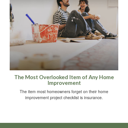
The Most Overlooked Item of Any Home
Improvement
The item most homeowners forget on their home
improvement project checklist is insurance.