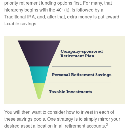
priority retirement funding options first. For many, that
hierarchy begins with the 401(k), is followed by a
Traditional IRA, and, after that, extra money is put toward
taxable savings.
You will then want to consider how to invest in each of
these savings pools. One strategy is to simply mirror your
2
desired asset allocation in all retirement accounts.