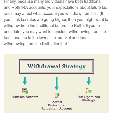
Finally, because many individuals have both traditional
and Roth IRA accounts, your expectations about future tax
rates may affect what account you withdraw from first. (If
you think tax rates are going higher, then you might want to
withdraw from the traditional before the Roth). If you’re
uncertain, you may want to consider withdrawing from the
traditional up to the lowest tax bracket and then
4
withdrawing from the Roth after that.