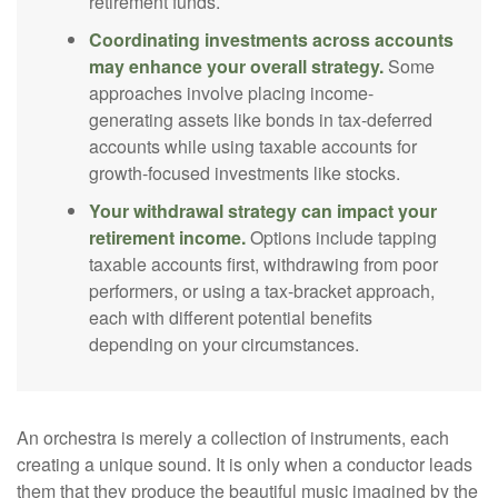
retirement funds.
Coordinating investments across accounts
may enhance your overall strategy.
Some
approaches involve placing income-
generating assets like bonds in tax-deferred
accounts while using taxable accounts for
growth-focused investments like stocks.
Your withdrawal strategy can impact your
retirement income.
Options include tapping
taxable accounts first, withdrawing from poor
performers, or using a tax-bracket approach,
each with different potential benefits
depending on your circumstances.
An orchestra is merely a collection of instruments, each
creating a unique sound. It is only when a conductor leads
them that they produce the beautiful music imagined by the