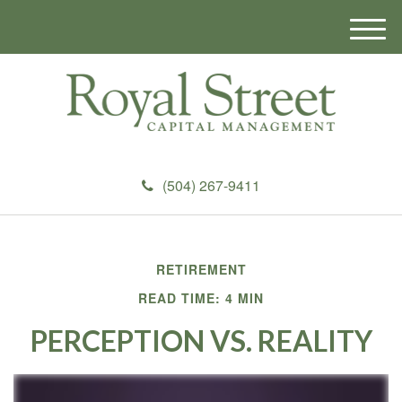
M
e
n
u
(504) 267-9411
RETIREMENT
READ TIME: 4 MIN
PERCEPTION VS. REALITY