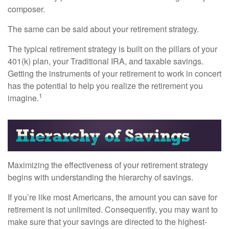
composer.
The same can be said about your retirement strategy.
The typical retirement strategy is built on the pillars of your
401(k) plan, your Traditional IRA, and taxable savings.
Getting the instruments of your retirement to work in concert
has the potential to help you realize the retirement you
1
imagine.
Maximizing the effectiveness of your retirement strategy
begins with understanding the hierarchy of savings.
If you’re like most Americans, the amount you can save for
retirement is not unlimited. Consequently, you may want to
make sure that your savings are directed to the highest-