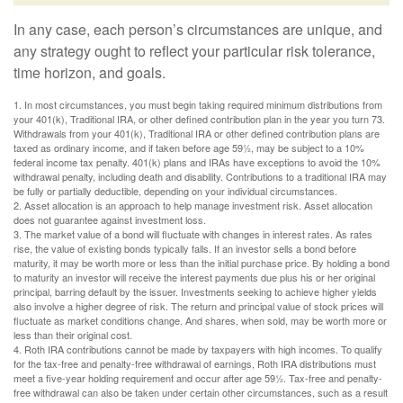
In any case, each person’s circumstances are unique, and
any strategy ought to reflect your particular risk tolerance,
time horizon, and goals.
1. In most circumstances, you must begin taking required minimum distributions from
your 401(k), Traditional IRA, or other defined contribution plan in the year you turn 73.
Withdrawals from your 401(k), Traditional IRA or other defined contribution plans are
taxed as ordinary income, and if taken before age 59½, may be subject to a 10%
federal income tax penalty. 401(k) plans and IRAs have exceptions to avoid the 10%
withdrawal penalty, including death and disability. Contributions to a traditional IRA may
be fully or partially deductible, depending on your individual circumstances.
2. Asset allocation is an approach to help manage investment risk. Asset allocation
does not guarantee against investment loss.
3. The market value of a bond will fluctuate with changes in interest rates. As rates
rise, the value of existing bonds typically falls. If an investor sells a bond before
maturity, it may be worth more or less than the initial purchase price. By holding a bond
to maturity an investor will receive the interest payments due plus his or her original
principal, barring default by the issuer. Investments seeking to achieve higher yields
also involve a higher degree of risk. The return and principal value of stock prices will
fluctuate as market conditions change. And shares, when sold, may be worth more or
less than their original cost.
4. Roth IRA contributions cannot be made by taxpayers with high incomes. To qualify
for the tax-free and penalty-free withdrawal of earnings, Roth IRA distributions must
meet a five-year holding requirement and occur after age 59½. Tax-free and penalty-
free withdrawal can also be taken under certain other circumstances, such as a result