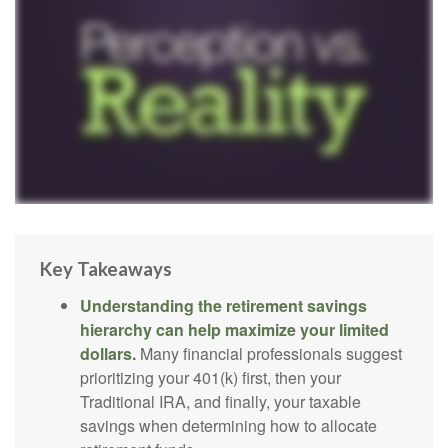
Key Takeaways
Understanding the retirement savings
hierarchy can help maximize your limited
dollars.
Many financial professionals suggest
prioritizing your 401(k) first, then your
Traditional IRA, and finally, your taxable
savings when determining how to allocate