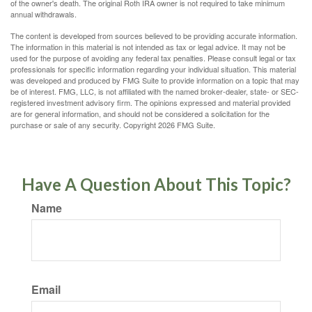
of the owner's death. The original Roth IRA owner is not required to take minimum
annual withdrawals.
The content is developed from sources believed to be providing accurate information.
The information in this material is not intended as tax or legal advice. It may not be
used for the purpose of avoiding any federal tax penalties. Please consult legal or tax
professionals for specific information regarding your individual situation. This material
was developed and produced by FMG Suite to provide information on a topic that may
be of interest. FMG, LLC, is not affiliated with the named broker-dealer, state- or SEC-
registered investment advisory firm. The opinions expressed and material provided
are for general information, and should not be considered a solicitation for the
purchase or sale of any security. Copyright
2026 FMG Suite.
Have A Question About This Topic?
Name
Email