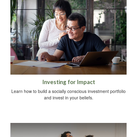
Investing for Impact
Learn how to build a socially conscious investment portfolio
and invest in your beliefs.