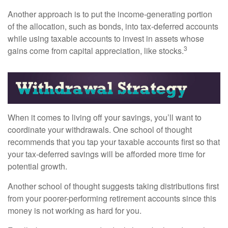
Another approach is to put the income-generating portion
of the allocation, such as bonds, into tax-deferred accounts
while using taxable accounts to invest in assets whose
3
gains come from capital appreciation, like stocks.
When it comes to living off your savings, you’ll want to
coordinate your withdrawals. One school of thought
recommends that you tap your taxable accounts first so that
your tax-deferred savings will be afforded more time for
potential growth.
Another school of thought suggests taking distributions first
from your poorer-performing retirement accounts since this
money is not working as hard for you.