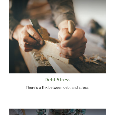
Debt Stress
There’s a link between debt and stress.