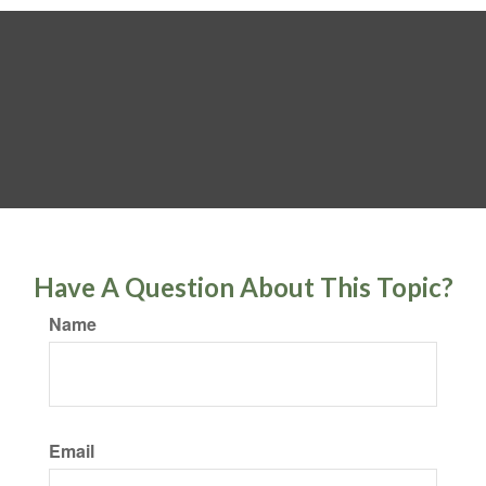
Have A Question About This Topic?
Name
Email