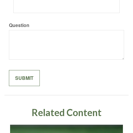
Question
Related Content