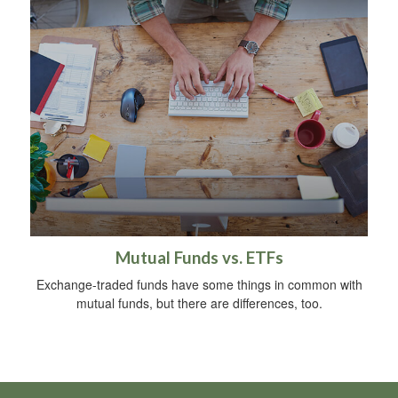
Mutual Funds vs. ETFs
Exchange-traded funds have some things in common with
mutual funds, but there are differences, too.