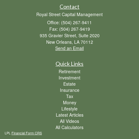
Contact
Royal Street Capital Management
Office: (504) 267-9411
Fax: (504) 267-9419
935 Gravier Street, Suite 2020
New Orleans,
LA
70112
Send an Email
Quick Links
Retirement
Investment
Estate
Insurance
Tax
Money
Lifestyle
Latest Articles
All Videos
All Calculators
LPL
Financial Form CRS