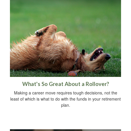
What's So Great About a Rollover?
Making a career move requires tough decisions, not the
least of which is what to do with the funds in your retirement
plan.