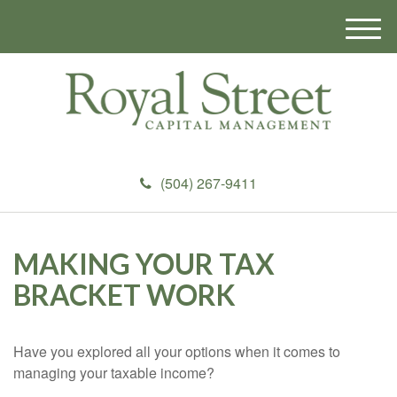
M
e
n
u
(504) 267-9411
MAKING YOUR TAX
BRACKET WORK
Have you explored all your options when it comes to
managing your taxable income?