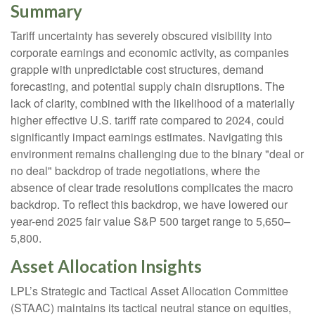
Summary
Tariff uncertainty has severely obscured visibility into
corporate earnings and economic activity, as companies
grapple with unpredictable cost structures, demand
forecasting, and potential supply chain disruptions. The
lack of clarity, combined with the likelihood of a materially
higher effective U.S. tariff rate compared to 2024, could
significantly impact earnings estimates. Navigating this
environment remains challenging due to the binary "deal or
no deal" backdrop of trade negotiations, where the
absence of clear trade resolutions complicates the macro
backdrop. To reflect this backdrop, we have lowered our
year-end 2025 fair value S&P 500 target range to 5,650–
5,800.
Asset Allocation Insights
LPL’s Strategic and Tactical Asset Allocation Committee
(STAAC) maintains its tactical neutral stance on equities,