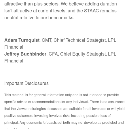
attractive than plus sectors. We believe adding duration
isn't attractive at current levels, and the STAAC remains
neutral relative to our benchmarks.
Adam Turnquist
, CMT, Chief Technical Strategist, LPL
Financial
Jeffrey Buchbinder
, CFA, Chief Equity Strategist, LPL
Financial
Important Disclosures
This material is for general information only and is not intended to provide
specific advice or recommendations for any individual. There is no assurance
that the views or strategies discussed are suitable for all investors or will yield
positive outcomes. Investing involves risks including possible loss of
principal. Any economic forecasts set forth may not develop as predicted and