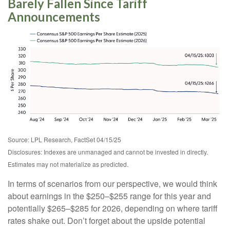
Barely Fallen Since Tariff
Announcements
Source: LPL Research, FactSet 04/15/25
Disclosures: Indexes are unmanaged and cannot be invested in directly.
Estimates may not materialize as predicted.
In terms of scenarios from our perspective, we would think
about earnings in the $250–$255 range for this year and
potentially $265–$285 for 2026, depending on where tariff
rates shake out. Don’t forget about the upside potential