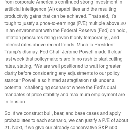
from corporate America’s continued strong investment in
artificial intelligence (AI) capabilities and the resulting
productivity gains that can be achieved. That said, it’s
tough to justify a price-to-earnings (P/E) multiple above 20
in an environment with the Federal Reserve (Fed) on hold,
inflation pressures rising (even if only temporarily), and
interest rates above recent trends. Much to President
Trump’s dismay, Fed Chair Jerome Powell made it clear
last week that policymakers are in no rush to start cutting
rates, stating, “We are well positioned to wait for greater
clarity before considering any adjustments to our policy
stance.” Powell also hinted at stagflation risk under a
potential “challenging scenario” where the Fed’s dual
mandates of price stability and maximum employment are
in tension.
So, if we construct bull, bear, and base cases and apply
probabilities to each scenario, we can justify a P/E of about
21. Next, if we give our already conservative S&P 500