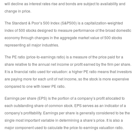
will decline as interest rates rise and bonds are subject to availability and
change in price.
The Standard & Poor’s 500 Index (S&P500) is a capitalization-weighted
index of 500 stocks designed to measure performance of the broad domestic
economy through changes in the aggregate market value of 500 stocks
representing all major industries.
The PE ratio (price-to-earnings ratio) is a measure of the price paid for a
share relative to the annual net income or profit earned by the firm per share.
It is a financial ratio used for valuation: a higher PE ratio means that investors
are paying more for each unit of net income, so the stock is more expensive
compared to one with lower PE ratio.
Earnings per share (EPS) is the portion of a company’s profit allocated to
each outstanding share of common stock. EPS serves as an indicator of a
company’s profitability. Earnings per share is generally considered to be the
single most important variable in determining a share’s price. It is also a
major component used to calculate the price-to-earnings valuation ratio.