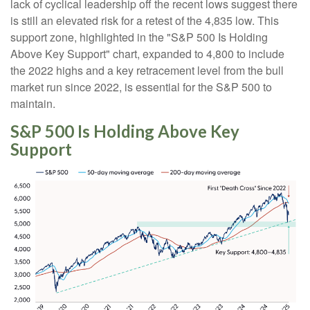
lack of cyclical leadership off the recent lows suggest there
is still an elevated risk for a retest of the 4,835 low. This
support zone, highlighted in the "S&P 500 Is Holding
Above Key Support" chart, expanded to 4,800 to include
the 2022 highs and a key retracement level from the bull
market run since 2022, is essential for the S&P 500 to
maintain.
S&P 500 Is Holding Above Key
Support