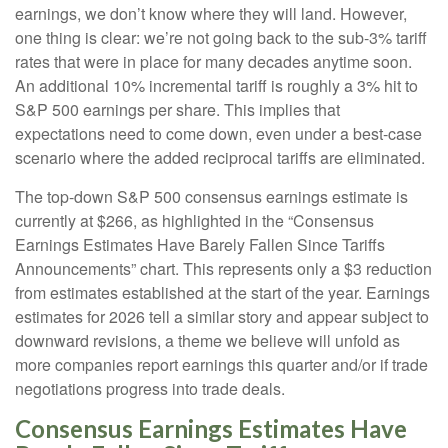
earnings, we don’t know where they will land. However,
one thing is clear: we’re not going back to the sub-3% tariff
rates that were in place for many decades anytime soon.
An additional 10% incremental tariff is roughly a 3% hit to
S&P 500 earnings per share. This implies that
expectations need to come down, even under a best-case
scenario where the added reciprocal tariffs are eliminated.
The top-down S&P 500 consensus earnings estimate is
currently at $266, as highlighted in the “Consensus
Earnings Estimates Have Barely Fallen Since Tariffs
Announcements” chart. This represents only a $3 reduction
from estimates established at the start of the year. Earnings
estimates for 2026 tell a similar story and appear subject to
downward revisions, a theme we believe will unfold as
more companies report earnings this quarter and/or if trade
negotiations progress into trade deals.
Consensus Earnings Estimates Have