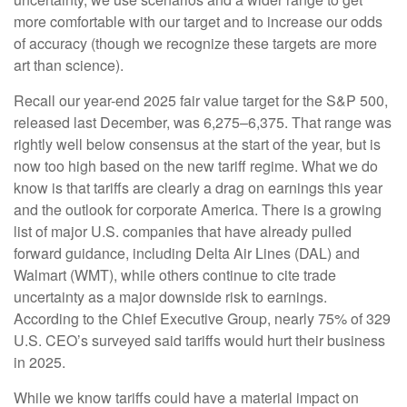
more comfortable with our target and to increase our odds
of accuracy (though we recognize these targets are more
art than science).
Recall our year-end 2025 fair value target for the S&P 500,
released last December, was 6,275–6,375. That range was
rightly well below consensus at the start of the year, but is
now too high based on the new tariff regime. What we do
know is that tariffs are clearly a drag on earnings this year
and the outlook for corporate America. There is a growing
list of major U.S. companies that have already pulled
forward guidance, including Delta Air Lines (DAL) and
Walmart (WMT), while others continue to cite trade
uncertainty as a major downside risk to earnings.
According to the Chief Executive Group, nearly 75% of 329
U.S. CEO’s surveyed said tariffs would hurt their business
in 2025.
While we know tariffs could have a material impact on