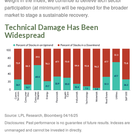
weight in the index, we continue to believe tech sector
participation (at minimum) will be required for the broader
market to stage a sustainable recovery.
Technical Damage Has Been
Widespread
Source: LPL Research, Bloomberg 04/16/25
Disclosures: Past performance is no guarantee of future results. Indexes are
unmanaged and cannot be invested in directly.