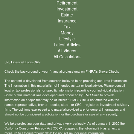
Retirement
Investment
Estate
Insurance
Tax
Money
Lifestyle
Latest Articles
All Videos
All Calculators
LPL
Financial Form CRS
Check the background of your financial professional on FINRA's
BrokerCheck
.
The content is developed from sources believed to be providing accurate information.
The information in this material is not intended as tax or legal advice. Please consult
legal or tax professionals for specific information regarding your individual situation.
Some of this material was developed and produced by FMG Suite to provide
information on a topic that may be of interest. FMG Suite is not affiliated with the
named representative, broker - dealer, state - or SEC - registered investment advisory
firm. The opinions expressed and material provided are for general information, and
should not be considered a solicitation for the purchase or sale of any security.
We take protecting your data and privacy very seriously. As of January 1, 2020 the
California Consumer Privacy Act (CCPA)
suggests the following link as an extra
measure to safeguard your data:
Do not sell my personal information
.