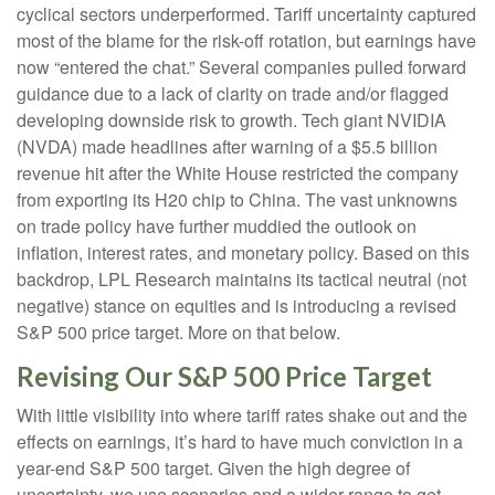
cyclical sectors underperformed. Tariff uncertainty captured
most of the blame for the risk-off rotation, but earnings have
now “entered the chat.” Several companies pulled forward
guidance due to a lack of clarity on trade and/or flagged
developing downside risk to growth. Tech giant NVIDIA
(NVDA) made headlines after warning of a $5.5 billion
revenue hit after the White House restricted the company
from exporting its H20 chip to China. The vast unknowns
on trade policy have further muddied the outlook on
inflation, interest rates, and monetary policy. Based on this
backdrop, LPL Research maintains its tactical neutral (not
negative) stance on equities and is introducing a revised
S&P 500 price target. More on that below.
Revising Our S&P 500 Price Target
With little visibility into where tariff rates shake out and the
effects on earnings, it’s hard to have much conviction in a
year-end S&P 500 target. Given the high degree of
uncertainty, we use scenarios and a wider range to get