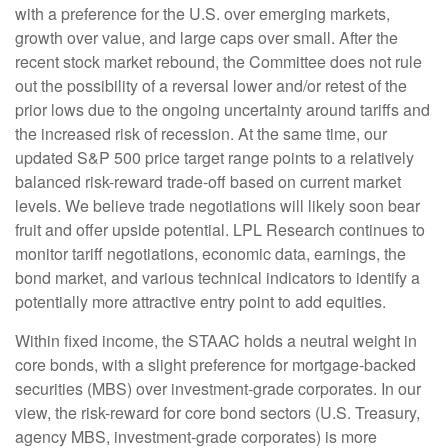
with a preference for the U.S. over emerging markets,
growth over value, and large caps over small. After the
recent stock market rebound, the Committee does not rule
out the possibility of a reversal lower and/or retest of the
prior lows due to the ongoing uncertainty around tariffs and
the increased risk of recession. At the same time, our
updated S&P 500 price target range points to a relatively
balanced risk-reward trade-off based on current market
levels. We believe trade negotiations will likely soon bear
fruit and offer upside potential. LPL Research continues to
monitor tariff negotiations, economic data, earnings, the
bond market, and various technical indicators to identify a
potentially more attractive entry point to add equities.
Within fixed income, the STAAC holds a neutral weight in
core bonds, with a slight preference for mortgage-backed
securities (MBS) over investment-grade corporates. In our
view, the risk-reward for core bond sectors (U.S. Treasury,
agency MBS, investment-grade corporates) is more