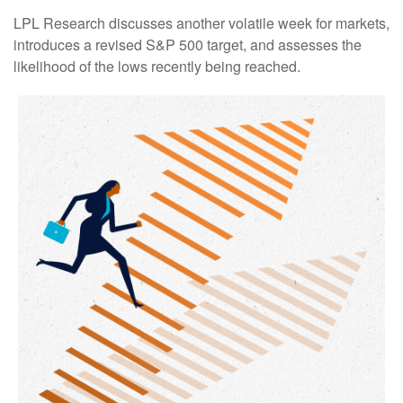
LPL Research discusses another volatile week for markets,
introduces a revised S&P 500 target, and assesses the
likelihood of the lows recently being reached.