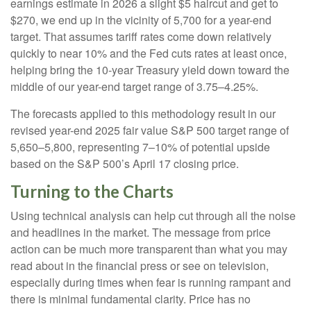
earnings estimate in 2026 a slight $5 haircut and get to
$270, we end up in the vicinity of 5,700 for a year-end
target. That assumes tariff rates come down relatively
quickly to near 10% and the Fed cuts rates at least once,
helping bring the 10-year Treasury yield down toward the
middle of our year-end target range of 3.75–4.25%.
The forecasts applied to this methodology result in our
revised year-end 2025 fair value S&P 500 target range of
5,650–5,800, representing 7–10% of potential upside
based on the S&P 500’s April 17 closing price.
Turning to the Charts
Using technical analysis can help cut through all the noise
and headlines in the market. The message from price
action can be much more transparent than what you may
read about in the financial press or see on television,
especially during times when fear is running rampant and
there is minimal fundamental clarity. Price has no