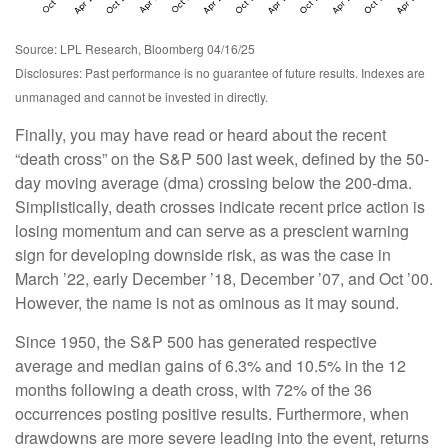
Source: LPL Research, Bloomberg 04/16/25
Disclosures: Past performance is no guarantee of future results. Indexes are
unmanaged and cannot be invested in directly.
Finally, you may have read or heard about the recent
“death cross” on the S&P 500 last week, defined by the 50-
day moving average (dma) crossing below the 200-dma.
Simplistically, death crosses indicate recent price action is
losing momentum and can serve as a prescient warning
sign for developing downside risk, as was the case in
March ’22, early December ’18, December ’07, and Oct ’00.
However, the name is not as ominous as it may sound.
Since 1950, the S&P 500 has generated respective
average and median gains of 6.3% and 10.5% in the 12
months following a death cross, with 72% of the 36
occurrences posting positive results. Furthermore, when
drawdowns are more severe leading into the event, returns