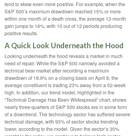
tend to skew even more positive. For example, when the
S&P 500’s maximum drawdown reached 15% or more
within one month of a death cross, the average 12-month
gain jumps to 16%, with 10 out of 12 periods producing
positive results.
A Quick Look Underneath the Hood
Looking underneath the hood reveals a market in much
need of repair. While the S&P 500 narrowly avoided a
technical bear market after recording a maximum
drawdown of 18.9% on a closing basis on April 8, the
average constituent is trading 23% away from a 52-week
high. In addition, our trend model, highlighted in the
“Technical Damage Has Been Widespread” chart, shows
nearly three-quarters of S&P 500 stocks are in some form
of a downtrend. The technology sector has suffered severe
technical damage, with 93% of sector stocks trending
lower, according to the model. Given the sector’s 30%