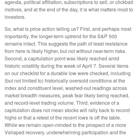
agenda, political affiliation, subscriptions to sell, or clickbait
motives, and at the end of the day, it is what matters most to
investors.
So, what is price action telling us? First, and perhaps most
importantly, the longer-term uptrend for the S&P 500
remains intact. This suggests the path of least resistance
from here is likely higher, but not without near-term risks.
Second, a capitulation point was likely reached amid
historic volatility during the week of April 7. Several items
on our checklist for a durable low were checked, including
(but not limited to) historically oversold conditions at the
index and constituent level, washed-out readings across
market breadth measures, peak fear likely being reached,
and record-level trading volume. Third, evidence of a
capitulation does not mean stocks will rally back to record
highs or that a retest of the recent lows is off the table.
While we remain open-minded to the prospect of a more
Vshaped recovery, underwhelming participation and the