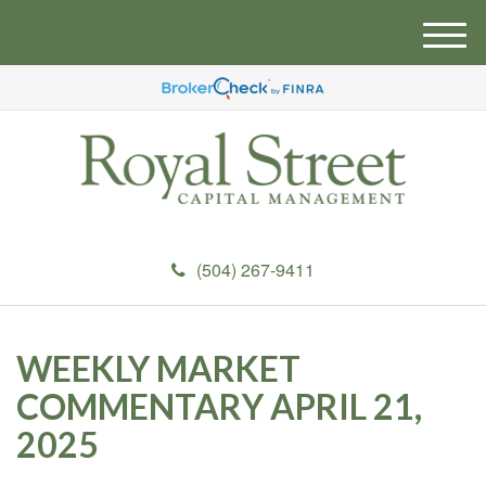
M
e
n
u
(504) 267-9411
WEEKLY MARKET
COMMENTARY APRIL 21,
2025