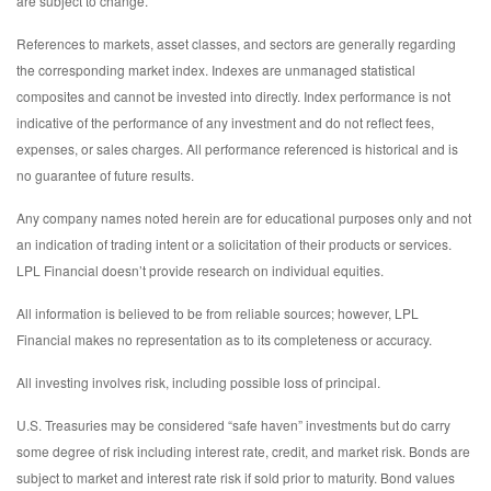
are subject to change.
References to markets, asset classes, and sectors are generally regarding
the corresponding market index. Indexes are unmanaged statistical
composites and cannot be invested into directly. Index performance is not
indicative of the performance of any investment and do not reflect fees,
expenses, or sales charges. All performance referenced is historical and is
no guarantee of future results.
Any company names noted herein are for educational purposes only and not
an indication of trading intent or a solicitation of their products or services.
LPL Financial doesn’t provide research on individual equities.
All information is believed to be from reliable sources; however, LPL
Financial makes no representation as to its completeness or accuracy.
All investing involves risk, including possible loss of principal.
U.S. Treasuries may be considered “safe haven” investments but do carry
some degree of risk including interest rate, credit, and market risk. Bonds are
subject to market and interest rate risk if sold prior to maturity. Bond values