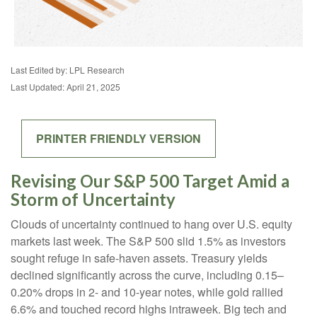
Last Edited by: LPL Research
Last Updated: April 21, 2025
PRINTER FRIENDLY VERSION
Revising Our S&P 500 Target Amid a
Storm of Uncertainty
Clouds of uncertainty continued to hang over U.S. equity
markets last week. The S&P 500 slid 1.5% as investors
sought refuge in safe-haven assets. Treasury yields
declined significantly across the curve, including 0.15–
0.20% drops in 2- and 10-year notes, while gold rallied
6.6% and touched record highs intraweek. Big tech and