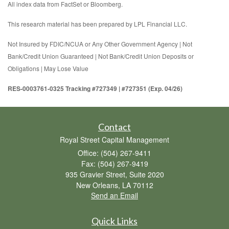
All index data from FactSet or Bloomberg.
This research material has been prepared by LPL Financial LLC.
Not Insured by FDIC/NCUA or Any Other Government Agency | Not
Bank/Credit Union Guaranteed | Not Bank/Credit Union Deposits or
Obligations | May Lose Value
RES-0003761-0325 Tracking #727349 | #727351 (Exp. 04/26)
Contact
Royal Street Capital Management
Office: (504) 267-9411
Fax: (504) 267-9419
935 Gravier Street, Suite 2020
New Orleans,
LA
70112
Send an Email
Quick Links