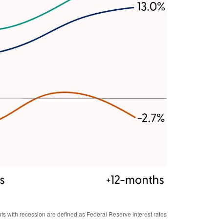
s with recession are defined as Federal Reserve interest rates