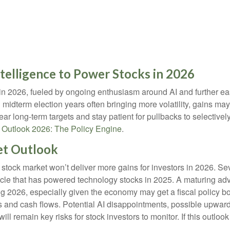
Intelligence to Power Stocks in 2026
 in 2026, fueled by ongoing enthusiasm around AI and further e
 midterm election years often bringing more volatility, gains 
ear long-term targets and stay patient for pullbacks to selectiv
r
Outlook 2026: The Policy Engine
.
et Outlook
stock market won’t deliver more gains for investors in 2026. S
ycle that has powered technology stocks in 2025. A maturing adv
ng 2026, especially given the economy may get a fiscal policy bo
s and cash flows. Potential AI disappointments, possible upward
 will remain key risks for stock investors to monitor. If this outlo