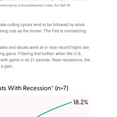
 performance of the predecessor index, the S&P 90.
rate-cutting cycles tend to be followed by stock
ing cuts as the former. The Fed is normalizing
rates and stocks were at or near record highs (we
gains. Filtering that further, when the U.S.
ith gains in all 21 periods. Near recessions, the
 a gain.