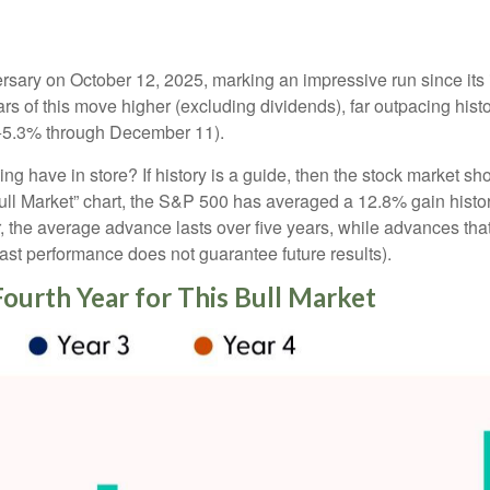
versary on October 12, 2025, marking an impressive run since it
rs of this move higher (excluding dividends), far outpacing his
t (+5.3% through December 11).
wing have in store? If history is a guide, then the stock market 
Bull Market” chart, the S&P 500 has averaged a 12.8% gain histori
er, the average advance lasts over five years, while advances th
t performance does not guarantee future results).
Fourth Year for This Bull Market