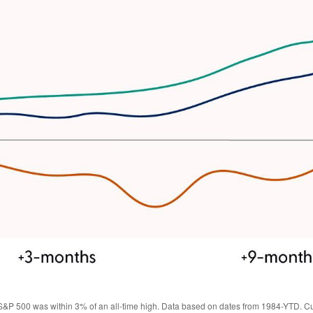
S&P 500 was within 3% of an all-time high. Data based on dates from 1984-YTD. Cut