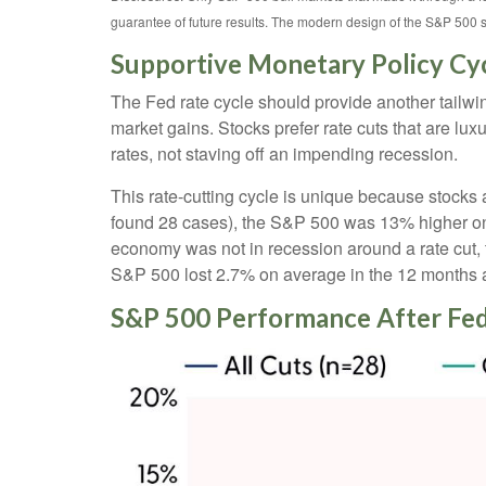
guarantee of future results. The modern design of the S&P 500 
Supportive Monetary Policy Cy
The Fed rate cycle should provide another tailwind
market gains. Stocks prefer rate cuts that are l
rates, not staving off an impending recession.
This rate-cutting cycle is unique because stocks 
found 28 cases), the S&P 500 was 13% higher on a
economy was not in recession around a rate cut, 
S&P 500 lost 2.7% on average in the 12 months af
S&P 500 Performance After Fed