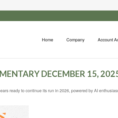
Home
Company
Account A
ENTARY DECEMBER 15, 202
rs ready to continue its run in 2026, powered by AI enthusiasm