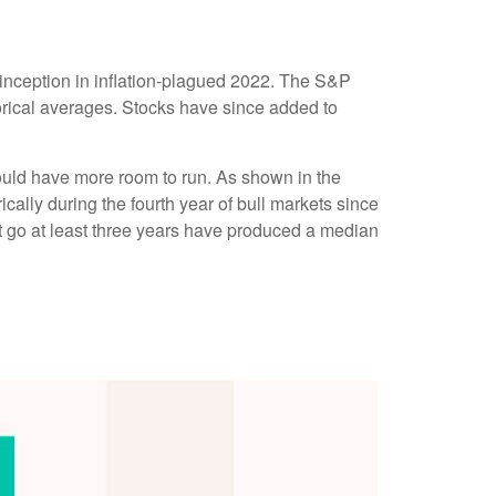
s inception in inflation-plagued 2022. The S&P
torical averages. Stocks have since added to
should have more room to run. As shown in the
cally during the fourth year of bull markets since
at go at least three years have produced a median