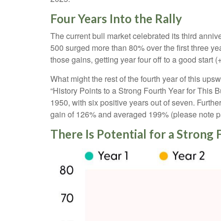
Four Years Into the Rally
The current bull market celebrated its third anni
500 surged more than 80% over the first three yea
those gains, getting year four off to a good star
What might the rest of the fourth year of this ups
“History Points to a Strong Fourth Year for This 
1950, with six positive years out of seven. Furth
gain of 126% and averaged 199% (please note pas
There Is Potential for a Strong 