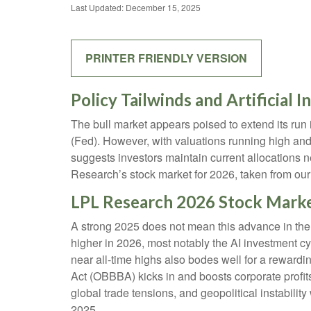
Last Updated: December 15, 2025
PRINTER FRIENDLY VERSION
Policy Tailwinds and Artificial 
The bull market appears poised to extend its run
(Fed). However, with valuations running high and
suggests investors maintain current allocations n
Research’s stock market for 2026, taken from ou
LPL Research 2026 Stock Mark
A strong 2025 does not mean this advance in the 
higher in 2026, most notably the AI investment c
near all-time highs also bodes well for a rewardi
Act (OBBBA) kicks in and boosts corporate profit
global trade tensions, and geopolitical instability
2025.