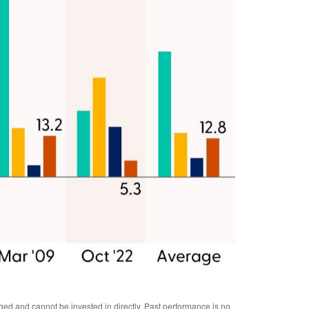
ged and cannot be invested in directly. Past performance is no