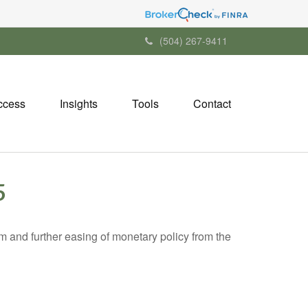
(504) 267-9411
ccess
Insights
Tools
Contact
5
 and further easing of monetary policy from the