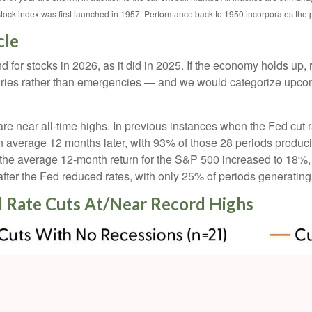
stock index was first launched in 1957. Performance back to 1950 incorporates the
cle
 for stocks in 2026, as it did in 2025. If the economy holds up, 
uxuries rather than emergencies — and we would categorize upcom
are near all-time highs. In previous instances when the Fed cut 
verage 12 months later, with 93% of those 28 periods producing 
the average 12-month return for the S&P 500 increased to 18%, w
ter the Fed reduced rates, with only 25% of periods generating
 Rate Cuts At/Near Record Highs