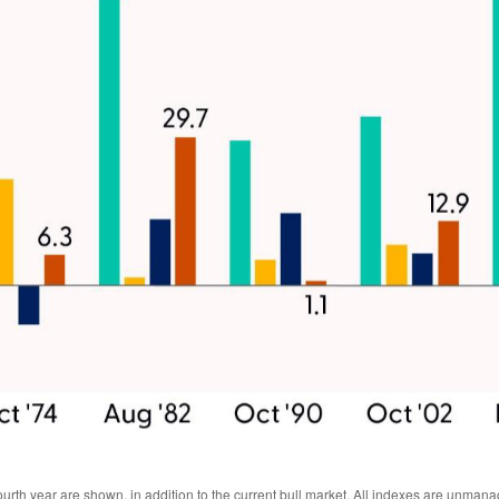
urth year are shown, in addition to the current bull market. All indexes are unmana