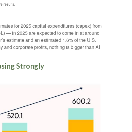
e results.
imates for 2025 capital expenditures (capex) from
) — in 2025 are expected to come in at around
r’s estimate and an estimated 1.6% of the U.S.
and corporate profits, nothing is bigger than AI
easing Strongly