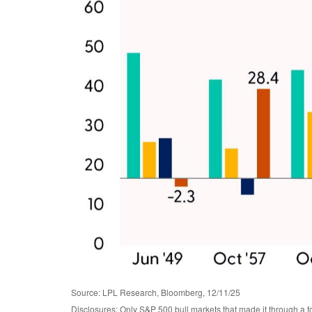
Source: LPL Research, Bloomberg, 12/11/25
Disclosures: Only S&P 500 bull markets that made it through a fo