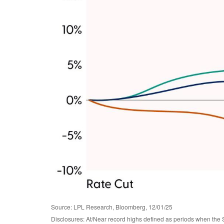
Source: LPL Research, Bloomberg, 12/01/25
Disclosures: At/Near record highs defined as periods when the 