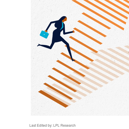
Last Edited by: LPL Research