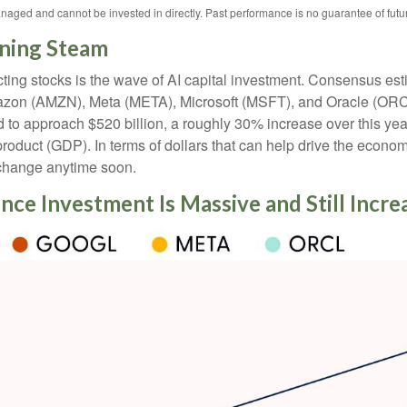
naged and cannot be invested in directly. Past performance is no guarantee of futur
ining Steam
ting stocks is the wave of AI capital investment. Consensus est
azon (AMZN), Meta (META), Microsoft (MSFT), and Oracle (ORCL
d to approach $520 billion, a roughly 30% increase over this yea
uct (GDP). In terms of dollars that can help drive the economy 
o change anytime soon.
gence Investment Is Massive and Still Incr