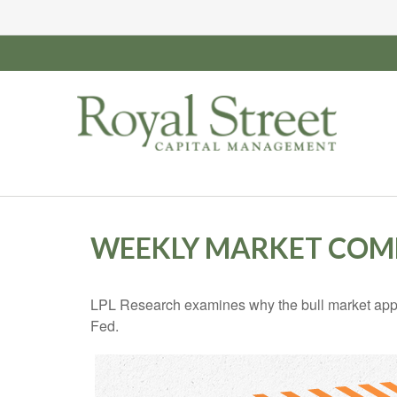
WEEKLY MARKET COMM
LPL Research examines why the bull market appea
Fed.