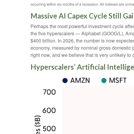
occurring within six months of a recession. All indexes are unma
Massive AI Capex Cycle Still Ga
Perhaps the most powerful investment cycle affec
the five hyperscalers — Alphabet (GOOG/L), Am
$400 billion. In 2026, the number is now expecte
economy, measured by nominal gross domestic prod
right now, and we believe that is very unlikely t
Hyperscalers’ Artificial Intelli