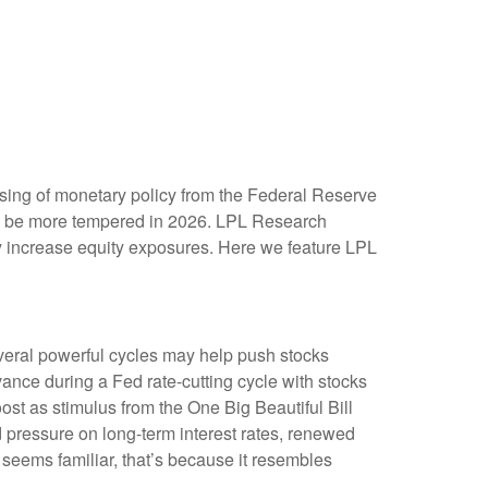
asing of monetary policy from the Federal Reserve
may be more tempered in 2026. LPL Research
ely increase equity exposures. Here we feature LPL
everal powerful cycles may help push stocks
ance during a Fed rate-cutting cycle with stocks
ost as stimulus from the One Big Beautiful Bill
 pressure on long-term interest rates, renewed
ok seems familiar, that’s because it resembles