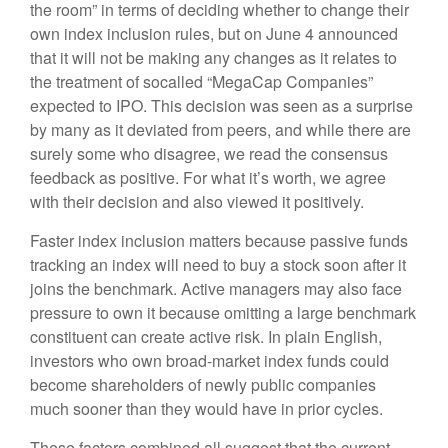
the room” in terms of deciding whether to change their
own index inclusion rules, but on June 4 announced
that it will not be making any changes as it relates to
the treatment of socalled “MegaCap Companies”
expected to IPO. This decision was seen as a surprise
by many as it deviated from peers, and while there are
surely some who disagree, we read the consensus
feedback as positive. For what it’s worth, we agree
with their decision and also viewed it positively.
Faster index inclusion matters because passive funds
tracking an index will need to buy a stock soon after it
joins the benchmark. Active managers may also face
pressure to own it because omitting a large benchmark
constituent can create active risk. In plain English,
investors who own broad-market index funds could
become shareholders of newly public companies
much sooner than they would have in prior cycles.
These factors combined all suggest that the current