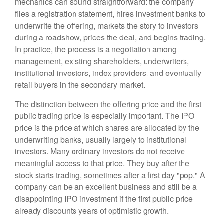
mechanics can sound straightforward: the company
files a registration statement, hires investment banks to
underwrite the offering, markets the story to investors
during a roadshow, prices the deal, and begins trading.
In practice, the process is a negotiation among
management, existing shareholders, underwriters,
institutional investors, index providers, and eventually
retail buyers in the secondary market.
The distinction between the offering price and the first
public trading price is especially important. The IPO
price is the price at which shares are allocated by the
underwriting banks, usually largely to institutional
investors. Many ordinary investors do not receive
meaningful access to that price. They buy after the
stock starts trading, sometimes after a first day "pop." A
company can be an excellent business and still be a
disappointing IPO investment if the first public price
already discounts years of optimistic growth.