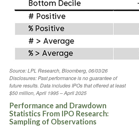
Source: LPL Research, Bloomberg, 06/03/26
Disclosures: Past performance is no guarantee of
future results. Data includes IPOs that offered at least
$50 million, April 1995 – April 2025
Performance and Drawdown
Statistics From IPO Research:
Sampling of Observations