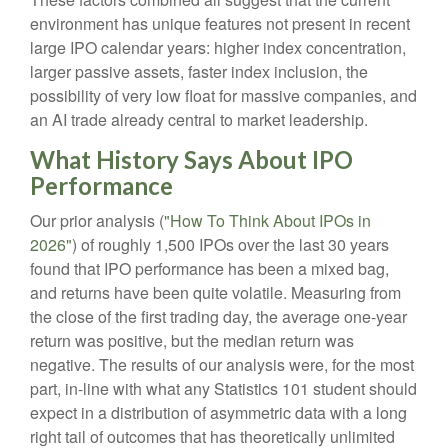
environment has unique features not present in recent
large IPO calendar years: higher index concentration,
larger passive assets, faster index inclusion, the
possibility of very low float for massive companies, and
an AI trade already central to market leadership.
What History Says About IPO
Performance
Our prior analysis (
"How To Think About IPOs in
2026"
) of roughly 1,500 IPOs over the last 30 years
found that IPO performance has been a mixed bag,
and returns have been quite volatile. Measuring from
the close of the first trading day, the average one-year
return was positive, but the median return was
negative. The results of our analysis were, for the most
part, in-line with what any Statistics 101 student should
expect in a distribution of asymmetric data with a long
right tail of outcomes that has theoretically unlimited