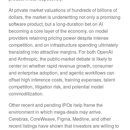
At private market valuations of hundreds of billions of
dollars, the market is underwriting not only a promising
software product, but a long-duration bet on AI
becoming a core layer of the economy, on model
providers retaining pricing power despite intense
competition, and on infrastructure spending ultimately
translating into attractive margins. For both OpenAI
and Anthropic, the public-market debate is likely to
center on whether rapid revenue growth, consumer
and enterprise adoption, and agentic workflows can
offset high inference costs, training expenses, talent
competition, litigation risk, and potential model
commoditization.
Other recent and pending IPOs help frame the
environment in which mega-deals may arrive.
Cerebras, CoreWeave, Figma, Medline, and other
recent listings have shown that investors are willing to