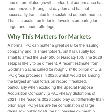
fund differentiated growth stories, but performance has
been uneven. Strong first-day demand has not
necessarily translated into sustained outperformance.
That is a useful reminder for investors preparing for
larger and louder offerings.
Why This Matters for Markets
A normal IPO can matter a great deal for the issuing
company and its shareholders, but it is usually too
small to affect the S&P 500 or Nasdaq-100. The 2026
setup is likely to be different. A recent estimate from
Goldman Sachs called for roughly $160 billion of U.S.
IPO gross proceeds in 2026, which would be among
the largest annual totals on record if realized,
particularly when excluding the Special Purpose
Acquisition Company (SPAC)-heavy distortions of
2021. The reasons 2026 could play out differently than
prior large IPO years are the combination of large
deals, low public floats, heavy passive ownership