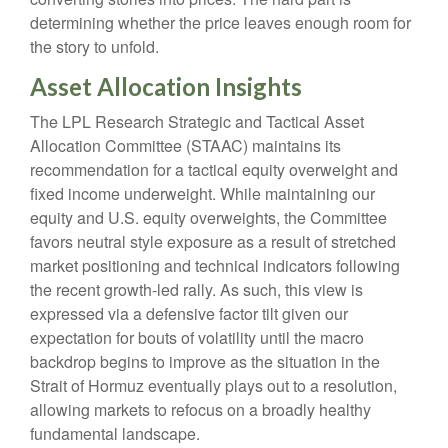
determining whether the price leaves enough room for
the story to unfold.
Asset Allocation Insights
The LPL Research Strategic and Tactical Asset
Allocation Committee (STAAC) maintains its
recommendation for a tactical equity overweight and
fixed income underweight. While maintaining our
equity and U.S. equity overweights, the Committee
favors neutral style exposure as a result of stretched
market positioning and technical indicators following
the recent growth-led rally. As such, this view is
expressed via a defensive factor tilt given our
expectation for bouts of volatility until the macro
backdrop begins to improve as the situation in the
Strait of Hormuz eventually plays out to a resolution,
allowing markets to refocus on a broadly healthy
fundamental landscape.