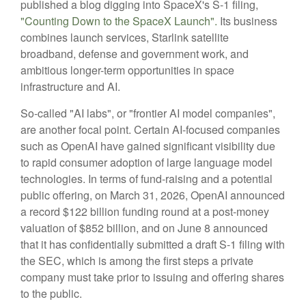
published a blog digging into SpaceX's S-1 filing,
"Counting Down to the SpaceX Launch".
Its business
combines launch services, Starlink satellite
broadband, defense and government work, and
ambitious longer-term opportunities in space
infrastructure and AI.
So-called "AI labs", or "frontier AI model companies",
are another focal point. Certain AI-focused companies
such as OpenAI have gained significant visibility due
to rapid consumer adoption of large language model
technologies. In terms of fund-raising and a potential
public offering, on March 31, 2026, OpenAI announced
a record $122 billion funding round at a post-money
valuation of $852 billion, and on June 8 announced
that it has confidentially submitted a draft S-1 filing with
the SEC, which is among the first steps a private
company must take prior to issuing and offering shares
to the public.