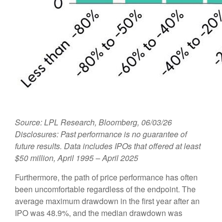
Source: LPL Research, Bloomberg, 06/03/26
Disclosures: Past performance is no guarantee of
future results. Data includes IPOs that offered at least
$50 million, April 1995 – April 2025
Furthermore, the path of price performance has often
been uncomfortable regardless of the endpoint. The
average maximum drawdown in the first year after an
IPO was 48.9%, and the median drawdown was