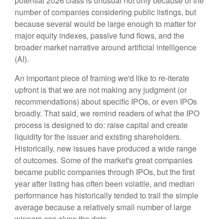
potential 2026 class is unusual not only because of the
number of companies considering public listings, but
because several would be large enough to matter for
major equity indexes, passive fund flows, and the
broader market narrative around artificial intelligence
(AI).
An important piece of framing we'd like to re-iterate
upfront is that we are not making any judgment (or
recommendations) about specific IPOs, or even IPOs
broadly. That said, we remind readers of what the IPO
process is designed to do: raise capital and create
liquidity for the issuer and existing shareholders.
Historically, new issues have produced a wide range
of outcomes. Some of the market's great companies
became public companies through IPOs, but the first
year after listing has often been volatile, and median
performance has historically tended to trail the simple
average because a relatively small number of large
winners can skew the data.