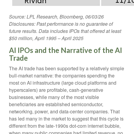
Source: LPL Research, Bloomberg, 06/03/26
Disclosures: Past performance is no guarantee of
future results. Data includes IPOs that offered at least
$50 million, April 1995 – April 2025
AI IPOs and the Narrative of the AI
Trade
The AI trade has been supported by a relatively simple
bull-market narrative: the companies spending the
most on AI infrastructure (large cloud platforms and
hyperscalers) are profitable, cash-generative
businesses, while many of the most visible
beneficiaries are established semiconductor,
networking, power, and data-center companies. That
has led many in the market to suggest that this cycle is
different from the late-1990s dot-com internet bubble,
when many public companies had limited revenue, no