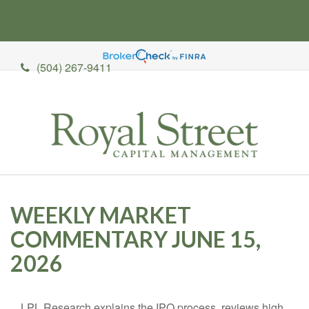
(504) 267-9411
WEEKLY MARKET
COMMENTARY JUNE 15,
2026
LPL Research explains the IPO process, reviews high