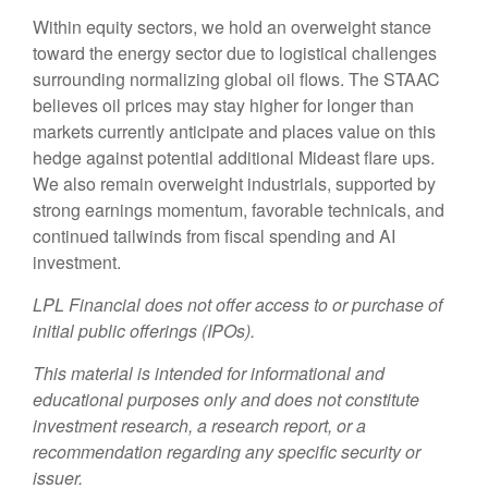
Within equity sectors, we hold an overweight stance
toward the energy sector due to logistical challenges
surrounding normalizing global oil flows. The STAAC
believes oil prices may stay higher for longer than
markets currently anticipate and places value on this
hedge against potential additional Mideast flare ups.
We also remain overweight industrials, supported by
strong earnings momentum, favorable technicals, and
continued tailwinds from fiscal spending and AI
investment.
LPL Financial does not offer access to or purchase of
initial public offerings (IPOs).
This material is intended for informational and
educational purposes only and does not constitute
investment research, a research report, or a
recommendation regarding any specific security or
issuer.