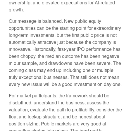
ownership, and elevated expectations for AI-related
growth.
Our message is balanced. New public equity
opportunities can be the starting point for extraordinary
long-term investments, but the first public price is not
automatically attractive just because the company is
innovative. Historically, first-year IPO performance has
been choppy, the median outcome has been negative
in our sample, and drawdowns have been severe. The
coming class may end up including one or multiple
truly exceptional businesses. That still does not mean
every new issue will be a good investment on day one.
For market participants, the framework should be
disciplined: understand the business, assess the
valuation, evaluate the path to profitability, consider the
float and lockup structure, and be honest about
position sizing. Public markets are very good at
converting stories into prices. The hard part is