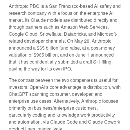
Anthropic PBC is a San Francisco-based AI safety and
research company with a focus on the enterprise AI
market. Its Claude models are distributed directly and
through partners such as Amazon Web Services,
Google Cloud, Snowflake, Databricks, and Microsoft-
related developer channels. On May 28, Anthropic
announced a $65 billion fund raise, at a post-money
valuation of $965 billion, and on June 1 announced
that it has confidentially submitted a draft S-1 filing,
paving the way for its own IPO.
The contrast between the two companies is useful for
investors. OpenAI's core advantage is distribution, with
ChatGPT spanning consumer, developer, and
enterprise use cases. Alternatively, Anthropic focuses
primarily on business/enterprise customers,
particularly coding and knowledge work productivity
and automation, via Claude Code and Claude Cowork
product lines, respectively.