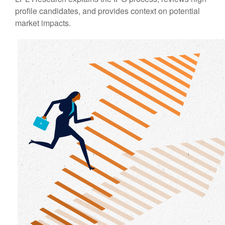
profile candidates, and provides context on potential
market impacts.