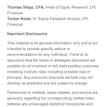
Thomas Shipp, CFA,
Head of Equity Research, LPL
Financial
Tucker Beale,
Sr. Equity Research Analyst, LPL
Financial
Important Disclosures
This material is for general information only and is not
intended to provide specific advice or
recommendations for any individual. There is no
assurance that the views or strategies discussed are
suitable for all investors or will yield positive outcomes.
Investing involves risks including possible loss of
principal. Any economic forecasts set forth may not
develop as predicted and are subject to change.
References to markets, asset classes, and sectors are
generally regarding the corresponding market index.
Indexes are unmanaged statistical composites and