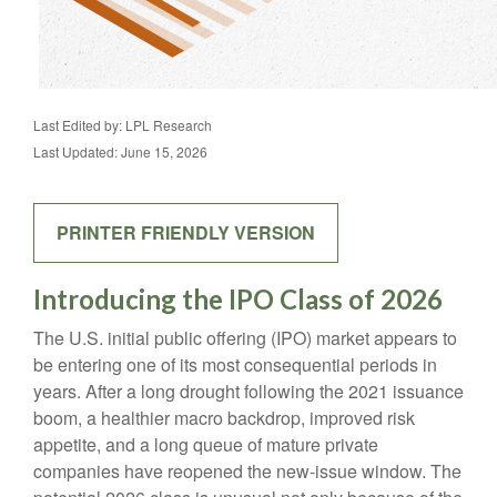
Last Edited by: LPL Research
Last Updated: June 15, 2026
PRINTER FRIENDLY VERSION
Introducing the IPO Class of 2026
The U.S. initial public offering (IPO) market appears to
be entering one of its most consequential periods in
years. After a long drought following the 2021 issuance
boom, a healthier macro backdrop, improved risk
appetite, and a long queue of mature private
companies have reopened the new-issue window. The