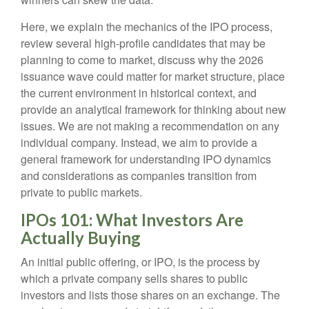
Here, we explain the mechanics of the IPO process,
review several high-profile candidates that may be
planning to come to market, discuss why the 2026
issuance wave could matter for market structure, place
the current environment in historical context, and
provide an analytical framework for thinking about new
issues. We are not making a recommendation on any
individual company. Instead, we aim to provide a
general framework for understanding IPO dynamics
and considerations as companies transition from
private to public markets.
IPOs 101: What Investors Are
Actually Buying
An initial public offering, or IPO, is the process by
which a private company sells shares to public
investors and lists those shares on an exchange. The