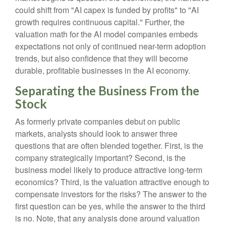
could shift from "AI capex is funded by profits" to "AI
growth requires continuous capital." Further, the
valuation math for the AI model companies embeds
expectations not only of continued near-term adoption
trends, but also confidence that they will become
durable, profitable businesses in the AI economy.
Separating the Business From the
Stock
As formerly private companies debut on public
markets, analysts should look to answer three
questions that are often blended together. First, is the
company strategically important? Second, is the
business model likely to produce attractive long-term
economics? Third, is the valuation attractive enough to
compensate investors for the risks? The answer to the
first question can be yes, while the answer to the third
is no. Note, that any analysis done around valuation