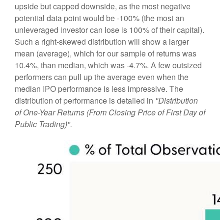
upside but capped downside, as the most negative
potential data point would be -100% (the most an
unleveraged investor can lose is 100% of their capital).
Such a right-skewed distribution will show a larger
mean (average), which for our sample of returns was
10.4%, than median, which was -4.7%. A few outsized
performers can pull up the average even when the
median IPO performance is less impressive. The
distribution of performance is detailed in
"Distribution
of One-Year Returns (From Closing Price of First Day of
Public Trading)".