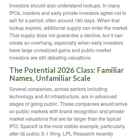
Investors should also understand lockups. In many
IPOs, insiders and early private investors agree not to
sell for a period, often around 180 days. When that
lockup expires, additional supply can enter the market.
That supply does not guarantee a decline, but it can
create an overhang, especially when early investors
have large unrealized gains and public-market
investors are still debating valuations.
The Potential 2026 Class: Familiar
Names, Unfamiliar Scale
Several companies, across sectors including
technology and AI infrastructure, are in advanced
stages of going public. These companies would arrive
on public markets with brand recognition and private-
market valuations that are far larger than the typical
IPO. SpaceX is the most visible example, particularly
after its public S-1 filing. LPL Research recently