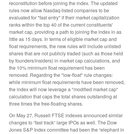
reconstitution before joining the index. The updated
rules now allow Nasdaq-listed companies to be
evaluated for "fast entry" if their market capitalization
ranks within the top 40 of the current constituents'
market cap, providing a path to joining the index in as
little as 15 days. In terms of eligible market cap and
float requirements, the new rules will include unlisted
shares that are not publicly traded (such as those held
by founders/insiders) in market cap calculations, and
the 10% minimum float requirement has been
removed. Regarding the "low-float" rule changes:
while minimum float requirements have been removed,
the index will now leverage a "modified market cap"
calculation that caps the total shares outstanding at
three times the free-floating shares.
On May 27, Russell FTSE indexes announced similar
changes to “fast track” large IPOs as well. The Dow
Jones S&P Index committee had been the “elephant in