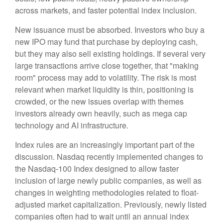
across markets, and faster potential index inclusion.
New issuance must be absorbed. Investors who buy a
new IPO may fund that purchase by deploying cash,
but they may also sell existing holdings. If several very
large transactions arrive close together, that "making
room" process may add to volatility. The risk is most
relevant when market liquidity is thin, positioning is
crowded, or the new issues overlap with themes
investors already own heavily, such as mega cap
technology and AI infrastructure.
Index rules are an increasingly important part of the
discussion. Nasdaq recently implemented changes to
the Nasdaq-100 Index designed to allow faster
inclusion of large newly public companies, as well as
changes in weighting methodologies related to float-
adjusted market capitalization. Previously, newly listed
companies often had to wait until an annual index