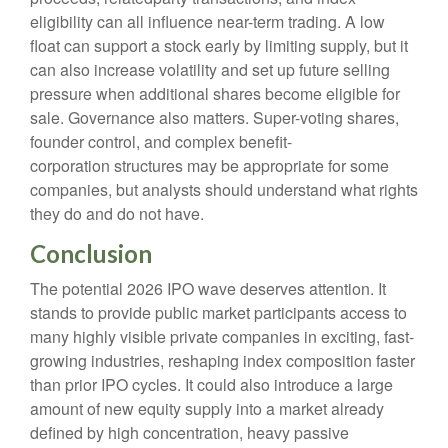
eligibility can all influence near-term trading. A low
float can support a stock early by limiting supply, but it
can also increase volatility and set up future selling
pressure when additional shares become eligible for
sale. Governance also matters. Super-voting shares,
founder control, and complex benefit-
corporation structures may be appropriate for some
companies, but analysts should understand what rights
they do and do not have.
Conclusion
The potential 2026 IPO wave deserves attention. It
stands to provide public market participants access to
many highly visible private companies in exciting, fast-
growing industries, reshaping index composition faster
than prior IPO cycles. It could also introduce a large
amount of new equity supply into a market already
defined by high concentration, heavy passive