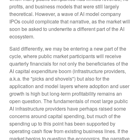
profits, and business models that were still largely
theoretical. However, a wave of AI model company
IPOs could complicate that narrative, as the market will
soon be asked to underwrite a different part of the AI
ecosystem.
Said differently, we may be entering a new part of the
cycle, where public market participants will receive
quarterly financials for not only the beneficiaries of the
AI capital expenditure boom (infrastructure providers,
a.k.a. the "picks and shovels") but also for the
application and model layers where adoption and user
growth is high but long-term profitability remains an
open question. The fundamentals of most large public
AI infrastructure providers have perhaps raised some
concerns around capital spending, but much of the
spending up to this point has been supported by
operating cash flow from existing business lines. If the
market begins to question the economics, the narrative