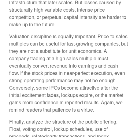
infrastructure that later scales. But losses caused by
structurally high variable costs, intense price
competition, or perpetual capital intensity are harder to
make up in the future.
Valuation discipline is equally important. Price-to-sales
multiples can be useful for fast-growing companies, but
they are not a substitute for unit economics. A
company trading at a high sales multiple must
eventually convert revenue into earnings and cash
flow. If the stock prices in near-perfect execution, even
strong operating performance may not be enough.
Conversely, some IPOs become attractive after the
initial excitement fades, lockups expire, or the market
gains more confidence in reported results. Again, we
remind readers that patience is a virtue.
Finally, analyze the structure of the public offering.
Float, voting control, lockup schedules, use of
proceeds, relatedparty transactions, and index