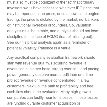
must also must be cognizant of the fact that ordinary
investors won't have access to whatever IPO price that
may be reported in the press; once a new issue begins
trading, the price is dictated by the market, not bankers
or institutional investors or founders. So, valuation
analysis must be nimble, and analysts should not lose
discipline in the face of FOMO (fear of missing out).
See our historical analysis again as a reminder of
potential volatility. Patience is a virtue.
Any practical company evaluation framework should
start with revenue quality. Recurring revenue, a
diversified customer base, strong retention, and pricing
power generally deserve more credit than one-time
project revenue or revenue concentrated in a few
customers. Next up, the path to profitability and free
cash flow should be evaluated. Many high-growth
companies can justify near-term losses if those losses
are funding durable customer acquisition or