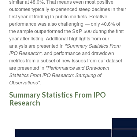
similar at 48.0%. That means even most positive
outcomes typically experienced steep declines in their
first year of trading in public markets. Relative
performance was also challenging — only 40.6% of
the sample outperformed the S&P 500 during the first
year after listing. Additional highlights from our
analysis are presented in
"Summary Statistics From
IPO Research",
and performance and drawdown
metrics from a subset of new issues from our dataset
are presented in
"Performance and Drawdown
Statistics From IPO Research: Sampling of
Observations".
Summary Statistics From IPO
Research