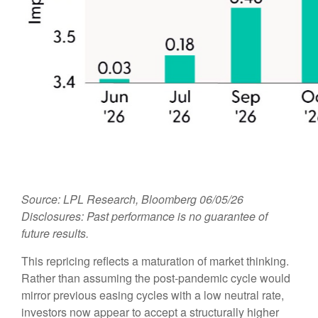
Source: LPL Research, Bloomberg 06/05/26
Disclosures: Past performance is no guarantee of
future results.
This repricing reflects a maturation of market thinking.
Rather than assuming the post-pandemic cycle would
mirror previous easing cycles with a low neutral rate,
investors now appear to accept a structurally higher