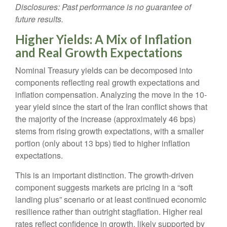
Disclosures: Past performance is no guarantee of
future results.
Higher Yields: A Mix of Inflation
and Real Growth Expectations
Nominal Treasury yields can be decomposed into
components reflecting real growth expectations and
inflation compensation. Analyzing the move in the 10-
year yield since the start of the Iran conflict shows that
the majority of the increase (approximately 46 bps)
stems from rising growth expectations, with a smaller
portion (only about 13 bps) tied to higher inflation
expectations.
This is an important distinction. The growth-driven
component suggests markets are pricing in a “soft
landing plus” scenario or at least continued economic
resilience rather than outright stagflation. Higher real
rates reflect confidence in growth, likely supported by