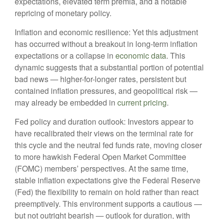
expectations, elevated term premia, and a notable
repricing of monetary policy.
Inflation and economic resilience: Yet this adjustment
has occurred without a breakout in long-term inflation
expectations or a collapse in
economic data
. This
dynamic suggests that a substantial portion of potential
bad news — higher-for-longer rates, persistent but
contained inflation pressures, and geopolitical risk —
may already be embedded in
current pricing
.
Fed policy and duration outlook: Investors appear to
have recalibrated their views on the terminal rate for
this cycle and the neutral fed funds rate, moving closer
to more hawkish Federal Open Market Committee
(FOMC) members’ perspectives. At the same time,
stable inflation expectations give the Federal Reserve
(Fed) the flexibility to remain on hold rather than react
preemptively. This environment supports a cautious —
but not outright bearish — outlook for duration, with