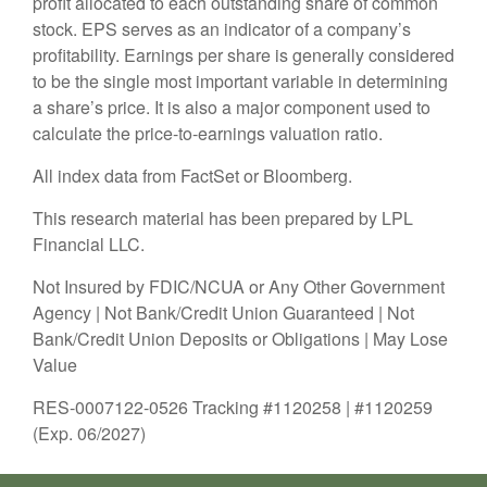
profit allocated to each outstanding share of common
stock. EPS serves as an indicator of a company’s
profitability. Earnings per share is generally considered
to be the single most important variable in determining
a share’s price. It is also a major component used to
calculate the price-to-earnings valuation ratio.
All index data from FactSet or Bloomberg.
This research material has been prepared by LPL
Financial LLC.
Not Insured by FDIC/NCUA or Any Other Government
Agency | Not Bank/Credit Union Guaranteed | Not
Bank/Credit Union Deposits or Obligations | May Lose
Value
RES-0007122-0526 Tracking #1120258 | #1120259
(Exp. 06/2027)