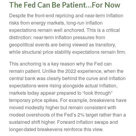
The Fed Can Be Patient…For Now
Despite the front-end repricing and near-term inflation
risks from energy markets, long-run inflation
expectations remain well anchored. This is a critical
distinction: near-term inflation pressures from
geopolitical events are being viewed as transitory,
while structural price stability expectations remain firm.
This anchoring is a key reason why the Fed can
remain patient. Unlike the 2022 experience, when the
central bank was clearly behind the curve and inflation
expectations were rising alongside actual inflation,
markets today appear prepared to “look through”
temporary price spikes. For example, breakevens have
moved modestly higher but remain consistent with
modest overshoots of the Fed’s 2% target rather than a
sustained shift higher. Forward inflation swaps and
longer-dated breakevens reinforce this view.