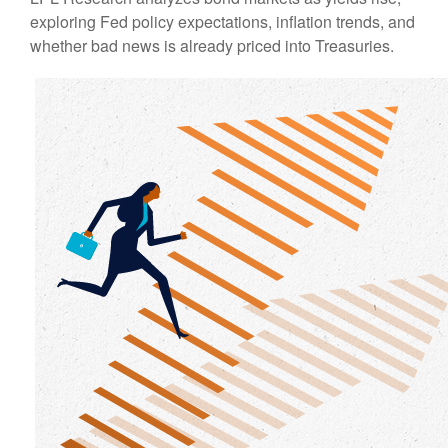
exploring Fed policy expectations, inflation trends, and
whether bad news is already priced into Treasuries.