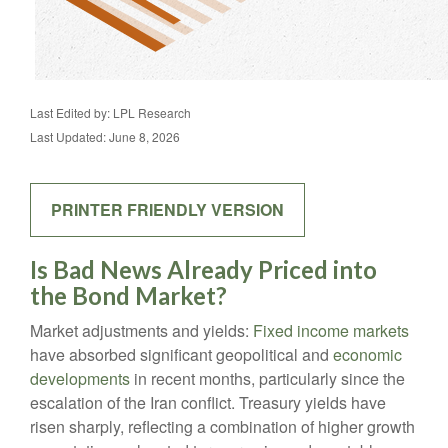
Last Edited by: LPL Research
Last Updated: June 8, 2026
PRINTER FRIENDLY VERSION
Is Bad News Already Priced into
the Bond Market?
Market adjustments and yields:
Fixed income markets
have absorbed significant geopolitical and
economic
developments
in recent months, particularly since the
escalation of the Iran conflict. Treasury yields have
risen sharply, reflecting a combination of higher growth