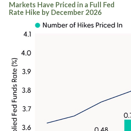
Markets Have Priced in a Full Fed
Rate Hike by December 2026