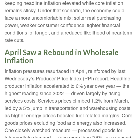
keeping headline inflation elevated while core inflation
remains sticky. Under that scenario, the economy could
face a more uncomfortable mix: softer real purchasing
power, weaker consumer confidence, tighter financial
conditions for longer, and a reduced likelihood of near-term
rate cuts.
April Saw a Rebound in Wholesale
Inflation
Inflation pressures resurfaced in April, reinforced by last
Wednesday’s Producer Price Index (PPI) report. Headline
producer inflation accelerated to 6% year over year
—
the
highest reading since 2022
—
driven largely by rising
services costs. Services prices climbed 1.2% from March,
led by a 5% jump in transportation and warehousing costs
as higher energy prices boosted fuel-related margins. Core
goods prices excluding food and energy also increased.
One closely watched measure
—
processed goods for
intermediate demand
—
rose more than 2.5% for a second