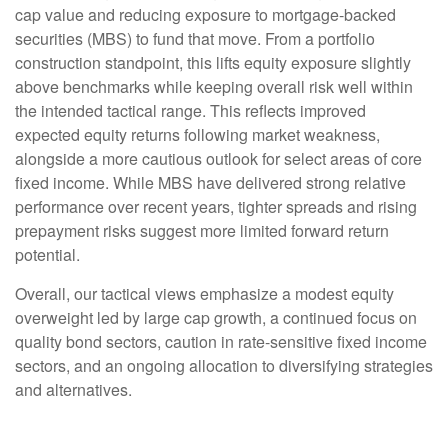
cap value and reducing exposure to mortgage-backed
securities (MBS) to fund that move. From a portfolio
construction standpoint, this lifts equity exposure slightly
above benchmarks while keeping overall risk well within
the intended tactical range. This reflects improved
expected equity returns following market weakness,
alongside a more cautious outlook for select areas of core
fixed income. While MBS have delivered strong relative
performance over recent years, tighter spreads and rising
prepayment risks suggest more limited forward return
potential.
Overall, our tactical views emphasize a modest equity
overweight led by large cap growth, a continued focus on
quality bond sectors, caution in rate-sensitive fixed income
sectors, and an ongoing allocation to diversifying strategies
and alternatives.