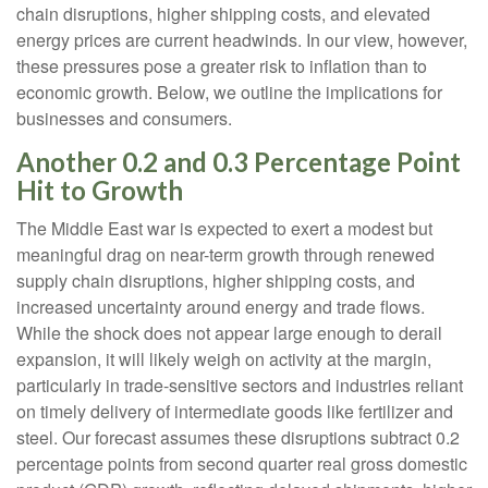
chain disruptions, higher shipping costs, and elevated
energy prices are current headwinds. In our view, however,
these pressures pose a greater risk to inflation than to
economic growth. Below, we outline the implications for
businesses and consumers.
Another 0.2 and 0.3 Percentage Point
Hit to Growth
The Middle East war is expected to exert a modest but
meaningful drag on near-term growth through renewed
supply chain disruptions, higher shipping costs, and
increased uncertainty around energy and trade flows.
While the shock does not appear large enough to derail
expansion, it will likely weigh on activity at the margin,
particularly in trade-sensitive sectors and industries reliant
on timely delivery of intermediate goods like fertilizer and
steel. Our forecast assumes these disruptions subtract 0.2
percentage points from second quarter real gross domestic