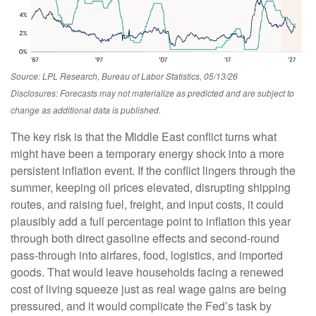
Source: LPL Research, Bureau of Labor Statistics, 05/13/26
Disclosures: Forecasts may not materialize as predicted and are subject to
change as additional data is published.
The key risk is that the Middle East conflict turns what
might have been a temporary energy shock into a more
persistent inflation event. If the conflict lingers through the
summer, keeping oil prices elevated, disrupting shipping
routes, and raising fuel, freight, and input costs, it could
plausibly add a full percentage point to inflation this year
through both direct gasoline effects and second-round
pass-through into airfares, food, logistics, and imported
goods. That would leave households facing a renewed
cost of living squeeze just as real wage gains are being
pressured, and it would complicate the Fed’s task by