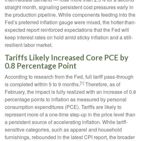
straight month, signaling persistent cost pressures early in
the production pipeline. While components feeding into
the
Fed’s preferred inflation gauge were mixed, the hotter
-than-
expected report reinforced expectations that the Fed will
keep interest rates on hold amid sticky inflation and a still-
resilient labor market.
Tariffs Likely Increased Core PCE by
0.8 Percentage Point
According to research from the Fed, full tariff pass-through
[1]
is completed within 5 to 9 months.
Therefore, as of
February, the impact is fully realized with an increase of 0.8
percentage points to inflation as measured by personal
consumption expenditures (PCE). Tariffs are likely to
represent more of a one-time step-up in the price level than
a persistent source of accelerating inflation. While tariff-
sensitive categories, such as apparel and household
furnishings, rebounded in the latest CPI report, the broader