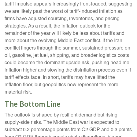
tariff impulse appears increasingly front-loaded, suggesting
we are likely past the worst of tariff-induced inflation as
firms have adjusted sourcing, inventories, and pricing
strategies. As a result, the inflation outlook for the
remainder of the year will likely be less about tariffs and
more about the evolving Middle East conflict. If the Iran
conflict lingers through the summer, sustained pressure on
oil, gasoline, jet fuel, shipping, and broader logistics costs
could become the dominant upside risk, pushing headline
inflation higher and slowing the disinflation process even if
tariff effects fade. In short, tariffs may have lifted the
inflation floor, but geopolitics now represent the more
material risk.
The Bottom Line
The outlook is shaped by resilient demand but rising
supply-side risks. The Middle East war is expected to
subtract 0.2 percentage points from Q2 GDP and 0.3 points
from Q3 GDP through supply chain disruptions, higher