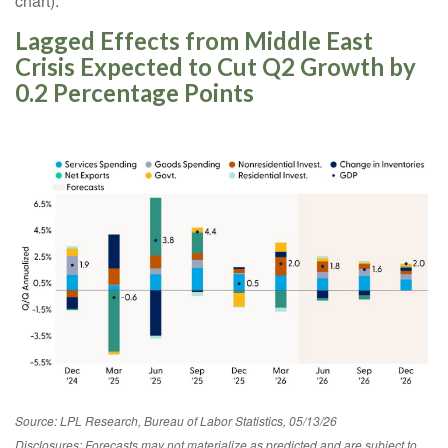
chart).
Lagged Effects from Middle East
Crisis Expected to Cut Q2 Growth by
0.2 Percentage Points
Source: LPL Research, Bureau of Labor Statistics, 05/13/26
Disclosures: Forecasts may not materialize as predicted and are subject to