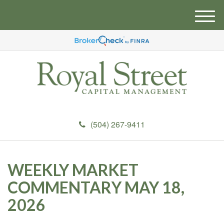
M
e
n
u
(504) 267-9411
WEEKLY MARKET
COMMENTARY MAY 18,
2026