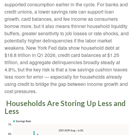
supported consumption earlier in the cycle. For banks and
credit unions, a lower savings rate can support loan
growth, card balances, and fee income as consumers
borrow more, but it also means thinner household liquidity
buffers, greater sensitivity to job losses or rate shocks, and
potentially higher delinquencies if the labor market
weakens. New York Fed data show household debt at
$18.8 trillion in Q1 2026, credit card balances at $1.25
trillion, and aggregate delinquencies broadly steady at
4.8%, but the key risk is that a low savings cushion leaves
less room for error
—
especially for households already
using credit to bridge the gap between income growth and
cost pressures.
Households Are Storing Up Less and
Less