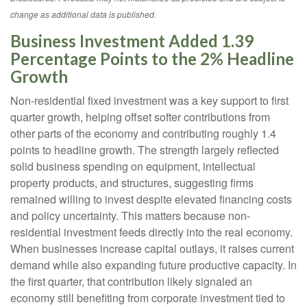
change as additional data is published.
Business Investment Added 1.39
Percentage Points to the 2% Headline
Growth
Non-residential fixed investment was a key support to first
quarter growth, helping offset softer contributions from
other parts of the economy and contributing roughly 1.4
points to headline growth. The strength largely reflected
solid business spending on equipment, intellectual
property products, and structures, suggesting firms
remained willing to invest despite elevated financing costs
and policy uncertainty. This matters because non-
residential investment feeds directly into the real economy.
When businesses increase capital outlays, it raises current
demand while also expanding future productive capacity. In
the first quarter, that contribution likely signaled an
economy still benefiting from corporate investment tied to