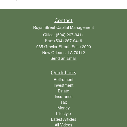
Contact
Royal Street Capital Management
Office: (504) 267-9411
Fax: (504) 267-9419
935 Gravier Street, Suite 2020
New Orleans,
LA
70112
Send an Email
Quick Links
Retirement
Investment
Estate
Insurance
Tax
Money
Lifestyle
Latest Articles
All Videos