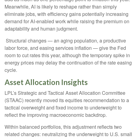
Meanwhile, AI is likely to reshape rather than simply
eliminate jobs, with efficiency gains potentially increasing
demand for AI-enabled work while raising the premium on
adaptability and human judgment.
Structural changes
—
an aging population, a productive
labor force, and easing services inflation
—
give the Fed
room to cut rates this year, although the temporary spike in
energy prices may delay the continuation of the rate easing
cycle.
Asset Allocation Insights
LPL’s Strategic and Tactical Asset Allocation Committee
(STAAC) recently moved its equities recommendation to a
tactical overweight and fixed income to underweight to
reflect the improving macroeconomic backdrop.
Within balanced portfolios, this adjustment reflects two
related changes: neutralizing the underweight to U.S. small