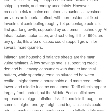
shipping costs, and energy uncertainty. However,
recession risk remains contained as business investment
provides an important offset, with non-residential fixed
investment contributing roughly 1.4 percentage points to
first quarter growth, supported by equipment, technology, AI
infrastructure, automation, and reshoring. If the 1990s are
any guide, this area of capex could support growth for
several more quarters.
Inflation and household balance sheets are the main
vulnerabilities. A low savings rate is supporting credit
demand but leaving consumers with thinner financial
buffers, while spending remains bifurcated between
resilient higherincome households and more credit-reliant
lower- and middle-income consumers. Tariff effects appear
largely front-loaded, but the Middle East conflict now
represents a bigger inflation risk: if it persists through the
summer, higher energy, freight, and logistics costs could
add as much as one percentage point to inflation this year.