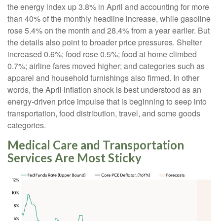
the energy index up 3.8% in April and accounting for more
than 40% of the monthly headline increase, while gasoline
rose 5.4% on the month and 28.4% from a year earlier. But
the details also point to broader price pressures. Shelter
increased 0.6%; food rose 0.5%; food at home climbed
0.7%; airline fares moved higher; and categories such as
apparel and household furnishings also firmed. In other
words, the April inflation shock is best understood as an
energy-driven price impulse that is beginning to seep into
transportation, food distribution, travel, and some goods
categories.
Medical Care and Transportation
Services Are Most Sticky