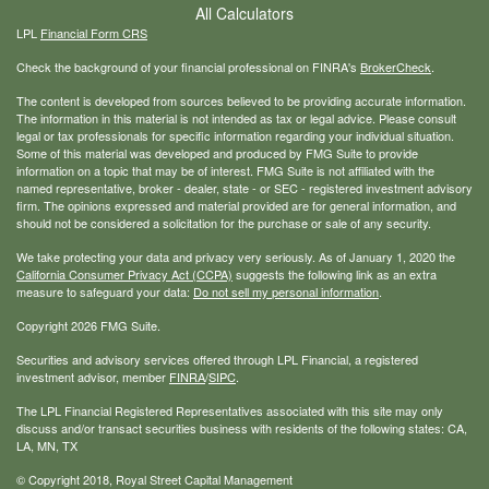
All Calculators
LPL
Financial Form CRS
Check the background of your financial professional on FINRA's
BrokerCheck
.
The content is developed from sources believed to be providing accurate information.
The information in this material is not intended as tax or legal advice. Please consult
legal or tax professionals for specific information regarding your individual situation.
Some of this material was developed and produced by FMG Suite to provide
information on a topic that may be of interest. FMG Suite is not affiliated with the
named representative, broker - dealer, state - or SEC - registered investment advisory
firm. The opinions expressed and material provided are for general information, and
should not be considered a solicitation for the purchase or sale of any security.
We take protecting your data and privacy very seriously. As of January 1, 2020 the
California Consumer Privacy Act (CCPA)
suggests the following link as an extra
measure to safeguard your data:
Do not sell my personal information
.
Copyright 2026 FMG Suite.
Securities and advisory services offered through LPL Financial, a registered
investment advisor, member
FINRA
/
SIPC
.
The LPL Financial Registered Representatives associated with this site may only
discuss and/or transact securities business with residents of the following states: CA,
LA, MN, TX
© Copyright
2018, Royal Street Capital Management