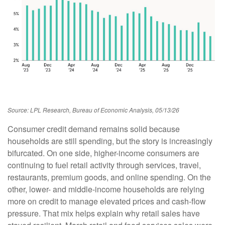
Source: LPL Research, Bureau of Economic Analysis, 05/13/26
Consumer credit demand remains solid because
households are still spending, but the story is increasingly
bifurcated. On one side, higher-income consumers are
continuing to fuel retail activity through services, travel,
restaurants, premium goods, and online spending. On the
other, lower- and middle-income households are relying
more on credit to manage elevated prices and cash-flow
pressure. That mix helps explain why retail sales have