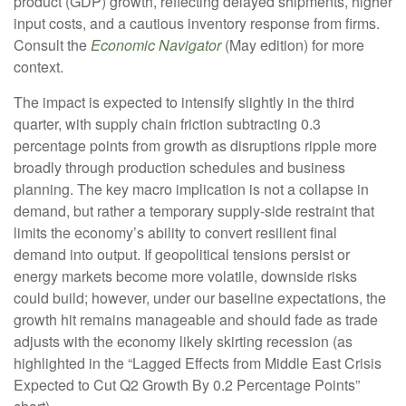
product (GDP) growth, reflecting delayed shipments, higher
input costs, and a cautious inventory response from firms.
Consult the
Economic Navigator
(May edition) for more
context.
The impact is expected to intensify slightly in the third
quarter, with supply chain friction subtracting 0.3
percentage points from growth as disruptions ripple more
broadly through production schedules and business
planning. The key macro implication is not a collapse in
demand, but rather a temporary supply-side restraint that
limits the
economy’s ability to convert resilient final
demand into output. If geopolitical tensions persist or
energy markets
become more volatile, downside risks
could build; however, under our baseline expectations, the
growth hit remains manageable and should fade as trade
adjusts with the economy likely skirting recession (as
highlighted in the
“Lagged Effects from Middle East Crisis
Expected to Cut Q2 Growth By 0.2 Percentage Points”