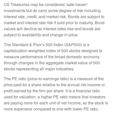
US Treasuries may be considered “safe haven”
investments but do carry some degree of risk including
interest rate, credit, and market risk. Bonds are subject to
market and interest rate risk if sold prior to maturity. Bond
values will decline as interest rates rise and bonds are
subject to availability and change in price.
The Standard & Poor’s 500 Index (S&P500) is a
capitalization-weighted index of 500 stocks designed to
measure performance of the broad domestic economy
through changes in the aggregate market value of 500
stocks representing all major industries.
The PE ratio (price-to-earnings ratio) is a measure of the
price paid for a share relative to the annual net income or
profit earned by the firm per share. It is a financial ratio
used for valuation: a higher PE ratio means that investors
are paying more for each unit of net income, so the stock is
more expensive compared to one with lower PE ratio.