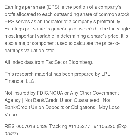
Earnings per share (EPS) is the portion of a company’s
profit allocated to each outstanding share of common stock.
EPS serves as an indicator of a company’s profitability.
Earnings per share is generally considered to be the single
most important variable in determining a share’s price. It is
also a major component used to calculate the price-to-
earnings valuation ratio.
All index data from FactSet or Bloomberg.
This research material has been prepared by LPL
Financial LLC.
Not Insured by FDIC/NCUA or Any Other Government
Agency | Not Bank/Credit Union Guaranteed | Not
Bank/Credit Union Deposits or Obligations | May Lose
Value
RES-0007019-0426 Tracking #1105277 | #1105280 (Exp.
05/27)