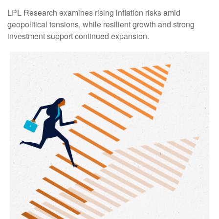
LPL Research examines rising inflation risks amid
geopolitical tensions, while resilient growth and strong
investment support continued expansion.