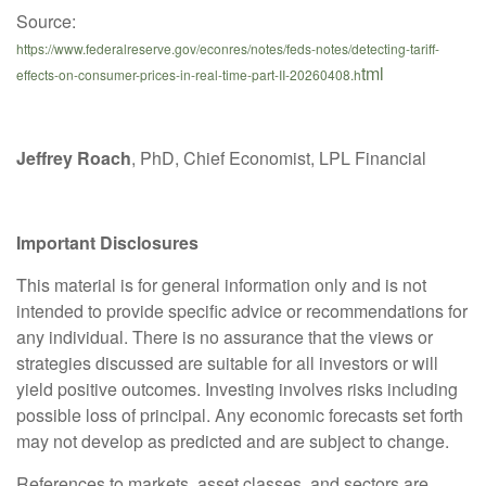
Source:
https://www.federalreserve.gov/econres/notes/feds-notes/detecting-tariff-
tml
effects-on-consumer-prices-in-real-time-part-II-20260408.h
Jeffrey Roach
, PhD, Chief Economist, LPL Financial
Important Disclosures
This material is for general information only and is not
intended to provide specific advice or recommendations for
any individual. There is no assurance that the views or
strategies discussed are suitable for all investors or will
yield positive outcomes. Investing involves risks including
possible loss of principal. Any economic forecasts set forth
may not develop as predicted and are subject to change.
References to markets, asset classes, and sectors are