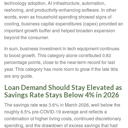
technology adoption, AI infrastructure, automation,
reshoring, and productivity-enhancing software. In other
words, even as household spending showed signs of
cooling, business capital expenditures (capex) provided an
important growth buffer and helped broaden expansion
beyond the consumer.
In sum, business investment in tech equipment continues
to boost growth. This category alone contributed 0.83
percentage points, close to the near-term record for last
year. This category has more room to grow if the late 90s
are any guide.
Loan Demand Should Stay Elevated as
Savings Rate Stays Below 4% in 2026
The savings rate was 3.6% in March 2026, well below the
roughly 6.5% pre-COVID-19 average and reflects a
combination of higher living costs, continued discretionary
spending, and the drawdown of excess savings that had