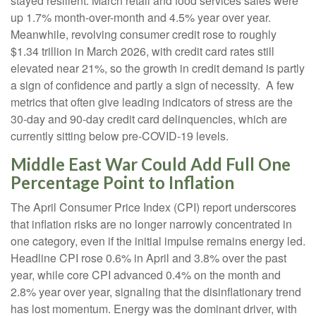
stayed resilient. March retail and food services sales were
up 1.7% month-over-month and 4.5% year over year.
Meanwhile, revolving consumer credit rose to roughly
$1.34 trillion in March 2026, with credit card rates still
elevated near 21%, so the growth in credit demand is partly
a sign of confidence and partly a sign of necessity.
A few
metrics that often give leading indicators of stress are the
30-day and 90-day credit card delinquencies, which are
currently sitting below pre-COVID-19 levels.
Middle East War Could Add Full One
Percentage Point to Inflation
The April Consumer Price Index (CPI) report underscores
that inflation risks are no longer narrowly concentrated in
one category, even if the initial impulse remains energy led.
Headline CPI rose 0.6% in April and 3.8% over the past
year, while core CPI advanced 0.4% on the month and
2.8% year over year, signaling that the disinflationary trend
has lost momentum. Energy was the dominant driver, with