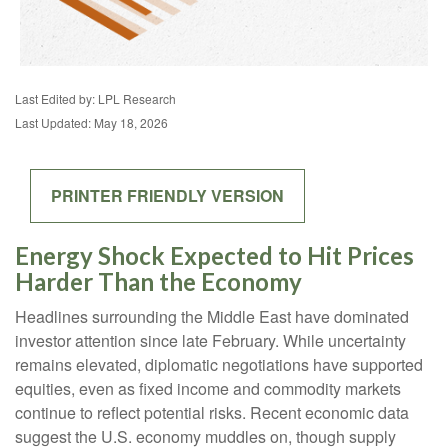
Last Edited by: LPL Research
Last Updated: May 18, 2026
PRINTER FRIENDLY VERSION
Energy Shock Expected to Hit Prices
Harder Than the Economy
Headlines surrounding the Middle East have dominated
investor attention since late February. While uncertainty
remains elevated, diplomatic negotiations have supported
equities, even as fixed income and commodity markets
continue to reflect potential risks. Recent economic data
suggest the U.S. economy muddles on, though supply