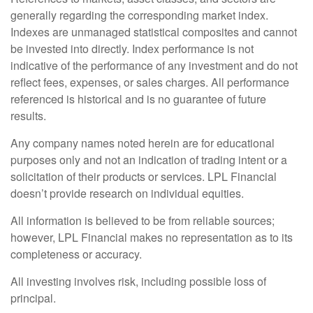
generally regarding the corresponding market index.
Indexes are unmanaged statistical composites and cannot
be invested into directly. Index performance is not
indicative of the performance of any investment and do not
reflect fees, expenses, or sales charges. All performance
referenced is historical and is no guarantee of future
results.
Any company names noted herein are for educational
purposes only and not an indication of trading intent or a
solicitation of their products or services. LPL Financial
doesn’t provide research on individual equities.
All information is believed to be from reliable sources;
however, LPL Financial makes no representation as to its
completeness or accuracy.
All investing involves risk, including possible loss of
principal.