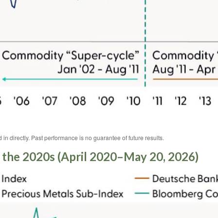
n directly. Past performance is no guarantee of future results.
the 2020s (April 2020–May 20, 2026)