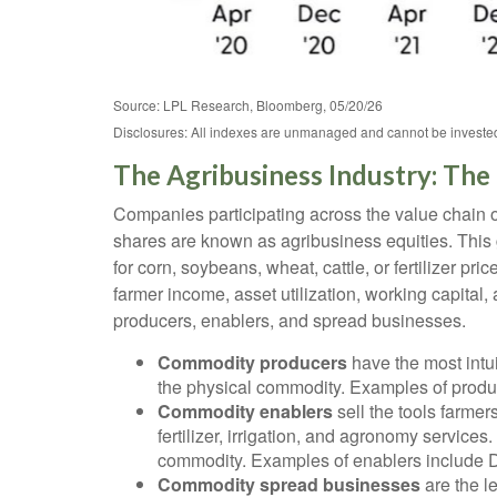
Source: LPL Research, Bloomberg, 05/20/26
Disclosures: All indexes are unmanaged and cannot be invested i
The Agribusiness Industry: The 
Companies participating across the value chain of
shares are known as agribusiness equities. This 
for corn, soybeans, wheat, cattle, or fertilizer
farmer income, asset utilization, working capital,
producers, enablers, and spread businesses.
Commodity producers
have the most intui
the physical commodity. Examples of produ
Commodity enablers
sell the tools farme
fertilizer, irrigation, and agronomy servic
commodity. Examples of enablers include D
Commodity spread businesses
are the l