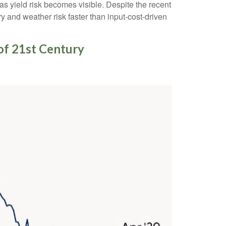
 as yield risk becomes visible. Despite the recent
y and weather risk faster than input-cost-driven
of 21st Century