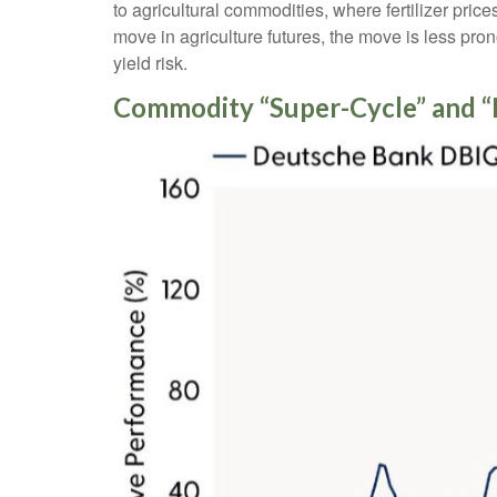
to agricultural commodities, where fertilizer pric
move in agriculture futures, the move is less pro
yield risk.
Commodity “Super-Cycle” and “