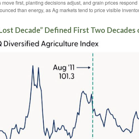
es move first, planting decisions adjust, and grain prices respond
nounced than energy, as Ag markets tend to price visible inventor
Lost Decade” Defined First Two Decades 