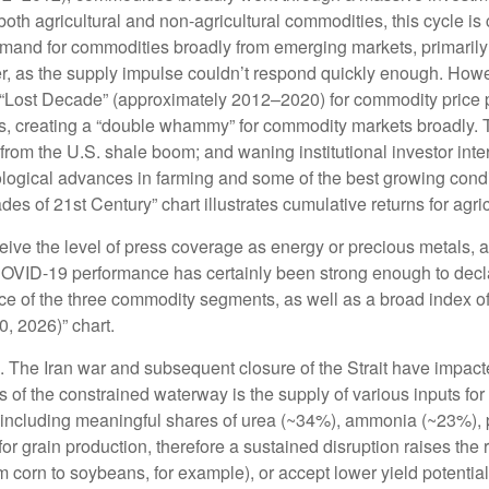
oth agricultural and non-agricultural commodities, this cycle i
and for commodities broadly from emerging markets, primarily C
, as the supply impulse couldn’t respond quickly enough. However
 “Lost Decade” (approximately 2012–2020) for commodity price 
s, creating a “double whammy” for commodity markets broadly.
 from the U.S. shale boom; and waning institutional investor int
nological advances in farming and some of the best growing cond
s of 21st Century” chart illustrates cumulative returns for agri
eceive the level of press coverage as energy or precious metals
COVID-19 performance has certainly been strong enough to decla
ce of the three commodity segments, as well as a broad index of
, 2026)” chart.
 The Iran war and subsequent closure of the Strait have impacte
cts of the constrained waterway is the supply of various inputs fo
imes, including meaningful shares of urea (~34%), ammonia (~23%)
for grain production, therefore a sustained disruption raises the 
om corn to soybeans, for example), or accept lower yield potentia