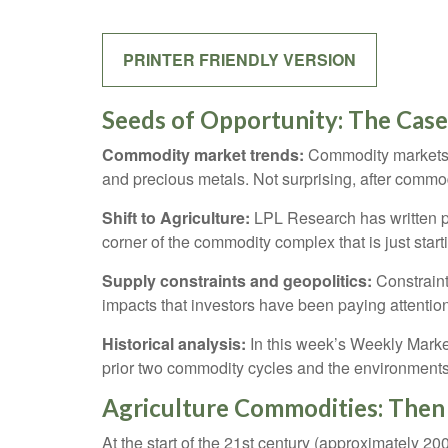
PRINTER FRIENDLY VERSION
Seeds of Opportunity: The Case
Commodity market trends:
Commodity markets h
and precious metals. Not surprising, after commod
Shift to Agriculture:
LPL Research has written pl
corner of the commodity complex that is just start
Supply constraints and geopolitics:
Constraint
impacts that investors have been paying attentio
Historical analysis:
In this week’s Weekly Market
prior two commodity cycles and the environment
Agriculture Commodities: The
At the start of the 21st century (approximately 