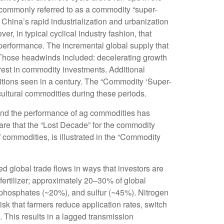
s commonly referred to as a commodity “super-
hina’s rapid industrialization and urbanization
, in typical cyclical industry fashion, that
performance. The incremental global supply that
 Those headwinds included: decelerating growth
erest in commodity investments. Additional
itions seen in a century. The “Commodity ‘Super-
cultural commodities during these periods.
, and the performance of ag commodities has
re that the “Lost Decade” for the commodity
 commodities, is illustrated in the “Commodity
d global trade flows in ways that investors are
r fertilizer; approximately 20–30% of global
, phosphates (~20%), and sulfur (~45%). Nitrogen
risk that farmers reduce application rates, switch
l. This results in a lagged transmission