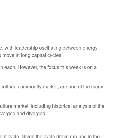
, with leadership oscillating between energy
o move in long capital cycles.
n each. However, the focus this week is on a
gricultural commodity market, are one of the many
ure market, including historical analysis of the
nverged and diverged.
nt cycle. Given the cycle drove run-ups in the