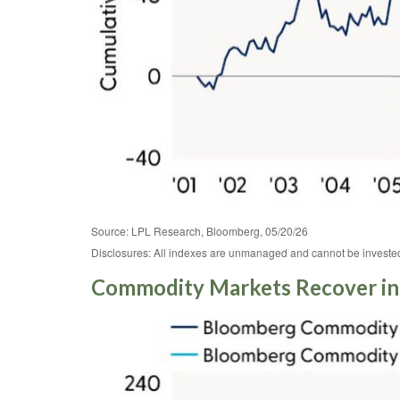
Source: LPL Research, Bloomberg, 05/20/26
Disclosures: All indexes are unmanaged and cannot be invested i
Commodity Markets Recover in 