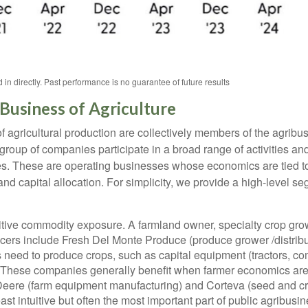
n directly. Past performance is no guarantee of future results
Business of Agriculture
 agricultural production are collectively members of the agribusi
group of companies participate in a broad range of activities an
 prices. These are operating businesses whose economics are tied
 and capital allocation. For simplicity, we provide a high-level 
tive commodity exposure. A farmland owner, specialty crop growe
cers include Fresh Del Monte Produce (produce grower /distrib
rs need to produce crops, such as capital equipment (tractors, c
es. These companies generally benefit when farmer economics are
eere (farm equipment manufacturing) and Corteva (seed and cro
east intuitive but often the most important part of public agribu