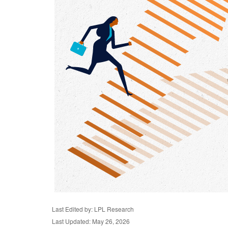
Last Edited by: LPL Research
Last Updated: May 26, 2026