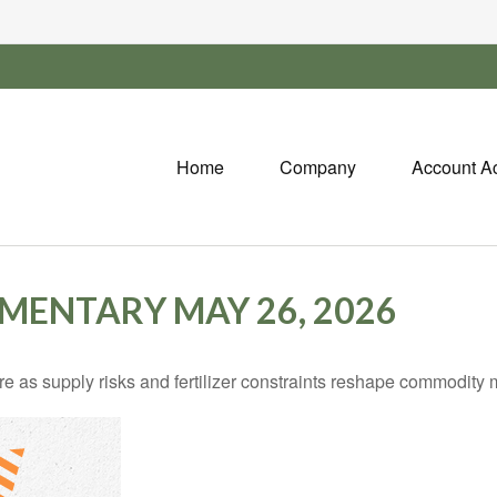
Home
Company
Account A
ENTARY MAY 26, 2026
e as supply risks and fertilizer constraints reshape commodity 