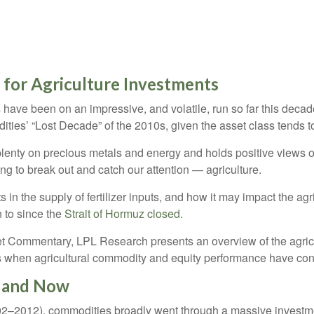
 for Agriculture Investments
ave been on an impressive, and volatile, run so far this decade
ities’ “Lost Decade” of the 2010s, given the asset class tends t
enty on precious metals and energy and holds positive views o
ing to break out and catch our attention — agriculture.
s in the supply of fertilizer inputs, and how it may impact the a
n to since the
Strait of Hormuz closed.
 Commentary, LPL Research presents an overview of the agricult
s when agricultural commodity and equity performance have co
n and Now
2002–2012), commodities broadly went through a massive investme