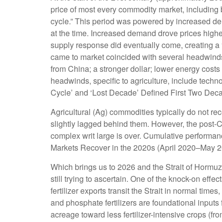
price of most every commodity market, including b
cycle.” This period was powered by increased dem
at the time. Increased demand drove prices higher
supply response did eventually come, creating a
came to market coincided with several headwind
from China; a stronger dollar; lower energy costs
headwinds, specific to agriculture, include tech
Cycle’ and ‘Lost Decade’ Defined First Two Decade
Agricultural (Ag) commodities typically do not r
slightly lagged behind them. However, the post-
complex writ large is over. Cumulative performan
Markets Recover in the 2020s (April 2020–May 20
Which brings us to 2026 and the Strait of Hormuz.
still trying to ascertain. One of the knock-on effe
fertilizer exports transit the Strait in normal t
and phosphate fertilizers are foundational inputs 
acreage toward less fertilizer-intensive crops (fr