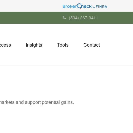
(504) 267-9411
ccess
Insights
Tools
Contact
markets and support potential gains.