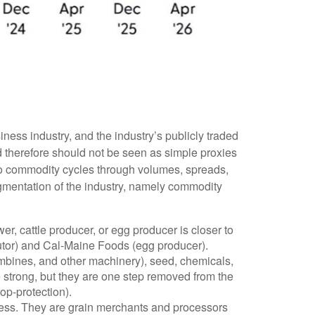
ness industry, and the industry’s publicly traded
d therefore should not be seen as simple proxies
 to commodity cycles through volumes, spreads,
segmentation of the industry, namely commodity
r, cattle producer, or egg producer is closer to
utor) and Cal-Maine Foods (egg producer).
ombines, and other machinery), seed, chemicals,
 strong, but they are one step removed from the
p-protection).
siness. They are grain merchants and processors