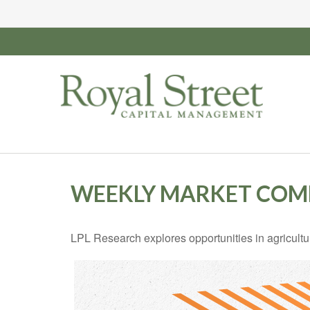
WEEKLY MARKET COMM
LPL Research explores opportunities in agricultur