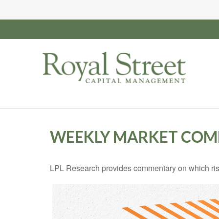
WEEKLY MARKET COMM
LPL Research provides commentary on which risks 