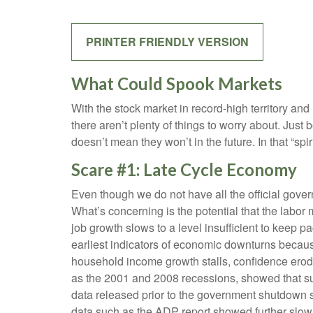
PRINTER FRIENDLY VERSION
What Could Spook Markets
With the stock market in record-high territory and
there aren’t plenty of things to worry about. Ju
doesn’t mean they won’t in the future. In that “
Scare #1: Late Cycle Economy
Even though we do not have all the official gover
What’s concerning is the potential that the labor 
job growth slows to a level insufficient to keep 
earliest indicators of economic downturns beca
household income growth stalls, confidence ero
as the 2001 and 2008 recessions, showed that sust
data released prior to the government shutdown 
data such as the ADP report showed further slow