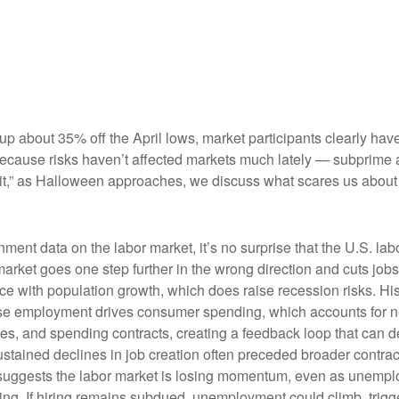
 up about 35% off the April lows, market participants clearly hav
st because risks haven’t affected markets much lately — subprim
spirit,” as Halloween approaches, we discuss what scares us abou
nment data on the labor market, it’s no surprise that the U.S. la
market goes one step further in the wrong direction and cuts jobs
pace with population growth, which does raise recession risks. 
use employment drives consumer spending, which accounts for 
des, and spending contracts, creating a feedback loop that ca
ained declines in job creation often preceded broader contracti
suggests the labor market is losing momentum, even as unemplo
ing. If hiring remains subdued, unemployment could climb, trigg