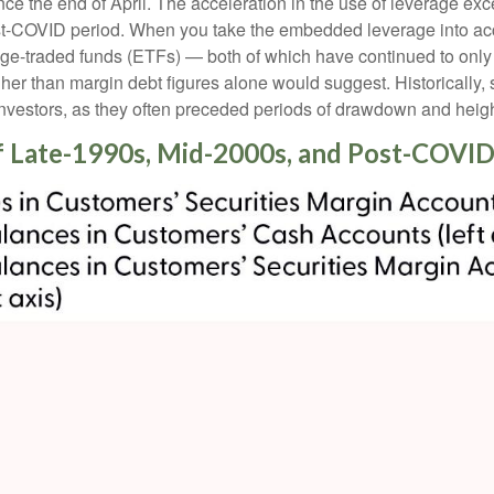
 the end of April. The acceleration in the use of leverage ex
ost-COVID period. When you take the embedded leverage into acc
-traded funds (ETFs) — both of which have continued to only ga
igher than margin debt figures alone would suggest. Historically,
investors, as they often preceded periods of drawdown and height
f Late-1990s, Mid-2000s, and Post-COVID