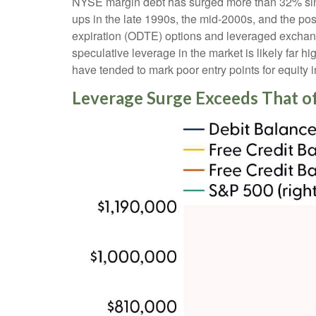
NYSE margin debt has surged more than 32% since
ups in the late 1990s, the mid-2000s, and the p
expiration (ODTE) options and leveraged exchange
speculative leverage in the market is likely far h
have tended to mark poor entry points for equity 
Leverage Surge Exceeds That o