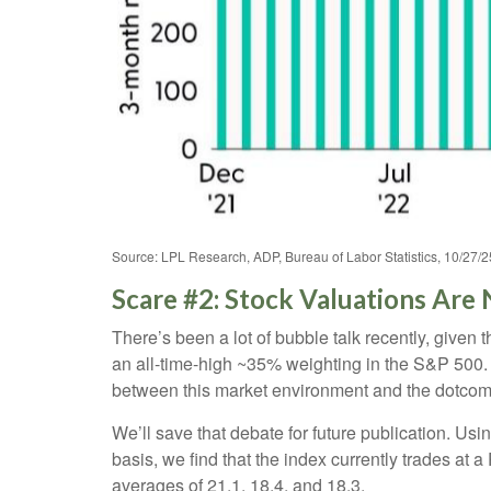
Source: LPL Research, ADP, Bureau of Labor Statistics, 10/27/2
Scare #2: Stock Valuations Ar
There’s been a lot of bubble talk recently, given 
an all-time-high ~35% weighting in the S&P 500
between this market environment and the dotcom
We’ll save that debate for future publication. Usi
basis, we find that the index currently trades at
averages of 21.1, 18.4, and 18.3.