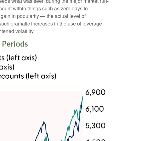
ceeds what was seen during the major market run-
ount within things such as zero days to
in in popularity — the actual level of
 such dramatic increases in the use of leverage
ened volatility.
 Periods