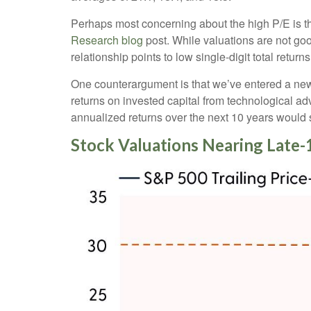
Perhaps most concerning about the high P/E is th
Research blog
post. While valuations are not goo
relationship points to low single-digit total return
One counterargument is that we’ve entered a new r
returns on invested capital from technological ad
annualized returns over the next 10 years would 
Stock Valuations Nearing Lat