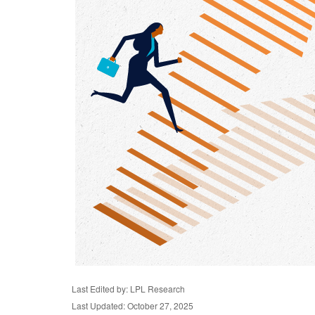
Last Edited by: LPL Research
Last Updated: October 27, 2025