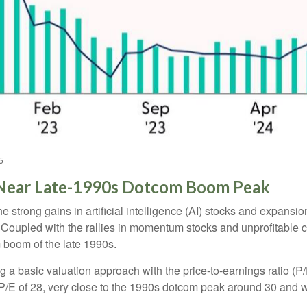
5
e Near Late-1990s Dotcom Boom Peak
the strong gains in artificial intelligence (AI) stocks and expans
. Coupled with the rallies in momentum stocks and unprofitab
 boom of the late 1990s.
ng a basic valuation approach with the price-to-earnings ratio (P/
 a P/E of 28, very close to the 1990s dotcom peak around 30 and 