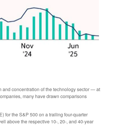
ion and concentration of the technology sector — at
le companies, many have drawn comparisons
E) for the S&P 500 on a trailing four-quarter
well above the respective 10-, 20-, and 40-year