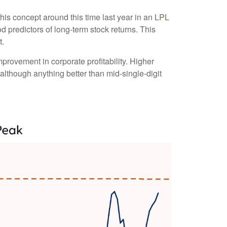
his concept around this time last year in an
LPL
d predictors of long-term stock returns. This
t.
provement in corporate profitability. Higher
although anything better than mid-single-digit