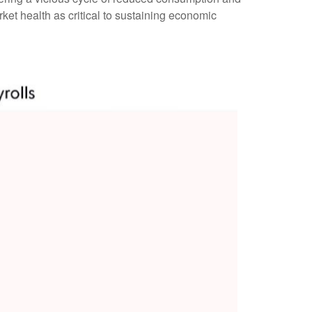
et health as critical to sustaining economic