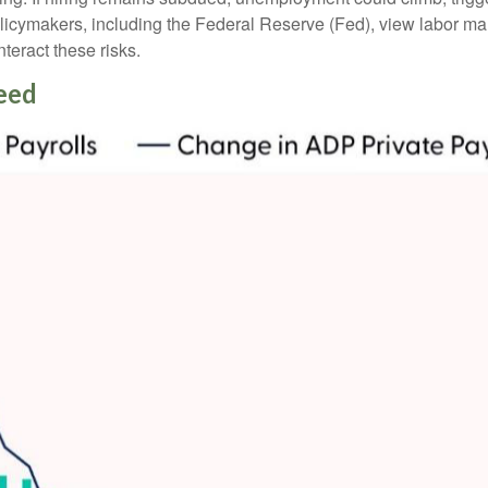
licymakers, including the Federal Reserve (Fed), view labor mark
teract these risks.
eed