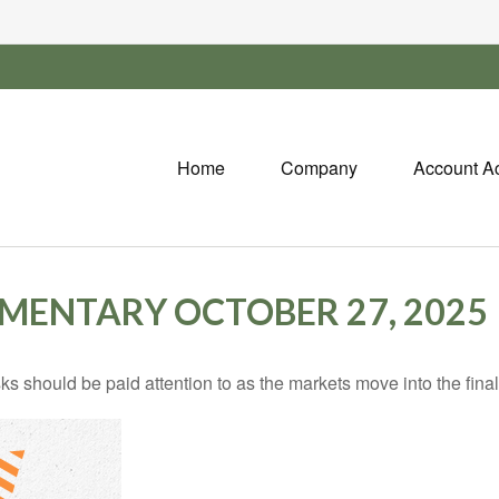
Home
Company
Account A
ENTARY OCTOBER 27, 2025
should be paid attention to as the markets move into the final