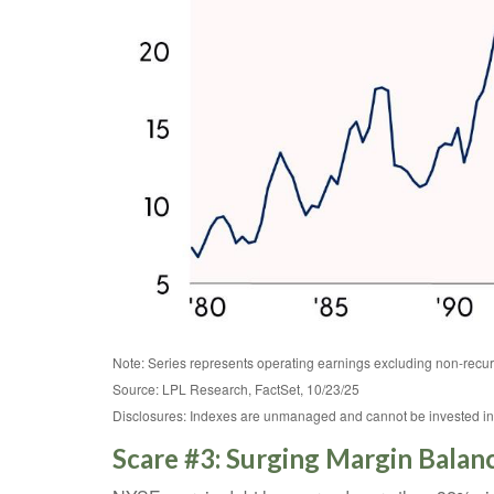
Note: Series represents operating earnings excluding non-recur
Source: LPL Research, FactSet, 10/23/25
Disclosures: Indexes are unmanaged and cannot be invested in di
Scare #3: Surging Margin Balan