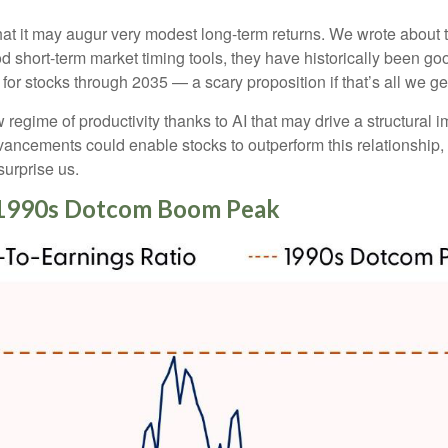
at it may augur very modest long-term returns. We wrote about t
d short-term market timing tools, they have historically been goo
s for stocks through 2035 — a scary proposition if that’s all we ge
egime of productivity thanks to AI that may drive a structural im
vancements could enable stocks to outperform this relationship, 
surprise us.
e-1990s Dotcom Boom Peak