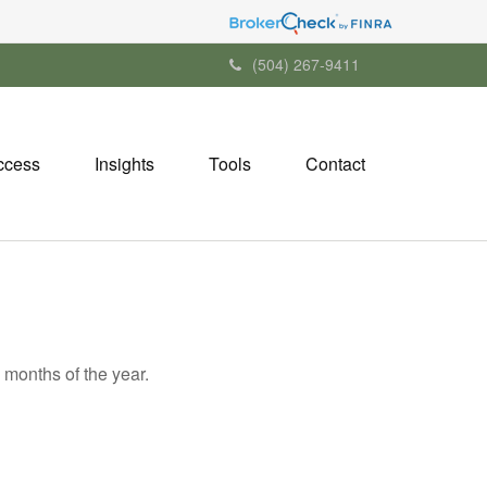
(504) 267-9411
ccess
Insights
Tools
Contact
 months of the year.