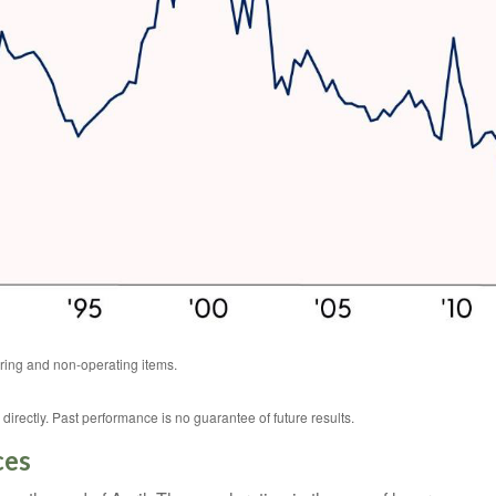
ring and non-operating items.
rectly. Past performance is no guarantee of future results.
ces