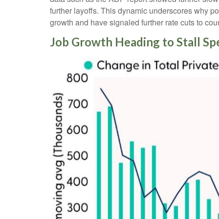
further layoffs. This dynamic underscores why po
growth and have signaled further rate cuts to coun
Job Growth Heading to Stall Sp