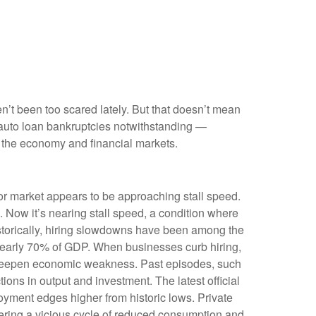
en’t been too scared lately. But that doesn’t mean
e auto loan bankruptcies notwithstanding —
t the economy and financial markets.
bor market appears to be approaching stall speed.
. Now it’s nearing stall speed, a condition where
Historically, hiring slowdowns have been among the
nearly 70% of GDP. When businesses curb hiring,
n deepen economic weakness. Past episodes, such
ons in output and investment. The latest official
yment edges higher from historic lows. Private
ering a vicious cycle of reduced consumption and